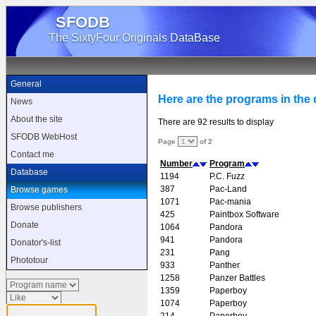
SFODB
The SixtyFour Originals DataBase
General
Here are the programs in the d
News
About the site
There are 92 results to display
SFODB WebHost
Page
of 2
Contact me
Number
Program
Database
1194
P.C. Fuzz
387
Pac-Land
Browse games
1071
Pac-mania
Browse publishers
425
Paintbox Software
Donate
1064
Pandora
941
Pandora
Donator's-list
231
Pang
Phototour
933
Panther
1258
Panzer Battles
1359
Paperboy
1074
Paperboy
214
Paperboy