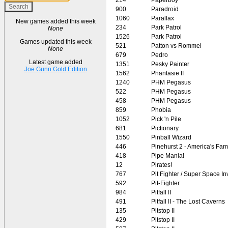
900
Paradroid
1060
Parallax
New games added this week
234
Park Patrol
None
1526
Park Patrol
Games updated this week
521
Patton vs Rommel
None
679
Pedro
Latest game added
1351
Pesky Painter
Joe Gunn Gold Edition
1562
Phantasie II
1240
PHM Pegasus
522
PHM Pegasus
458
PHM Pegasus
859
Phobia
1052
Pick 'n Pile
681
Pictionary
1550
Pinball Wizard
446
Pinehurst 2 - America's Fa
418
Pipe Mania!
12
Pirates!
767
Pit Fighter / Super Space I
592
Pit-Fighter
984
Pitfall II
491
Pitfall II - The Lost Caverns
135
Pitstop II
429
Pitstop II