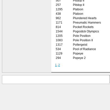
507
Pitstop II
257
Pitstop II
1295
Platoon
438
Platoon
962
Plundered Hearts
1171
Pneumatic Hammers
814
Pocket Rockets
1544
Pogostick Olympics
1205
Pole Position
1083
Pole Position II
1317
Poltergeist
534
Pool of Radiance
1129
Popeye
294
Popeye 2
1
,
2