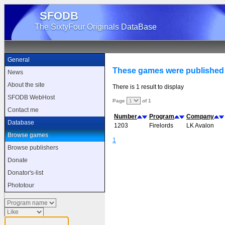
SFODB
The SixtyFour Originals DataBase
General
These games were published
News
About the site
There is 1 result to display
SFODB WebHost
Page
of 1
Contact me
Number
Program
Company
Database
1203
Firelords
LK Avalon
Browse games
1
Browse publishers
Donate
Donator's-list
Phototour