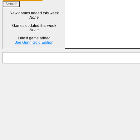
New games added this week
None
Games updated this week
None
Latest game added
Joe Gunn Gold Edition