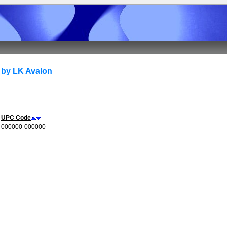
 by LK Avalon
UPC Code
000000-000000