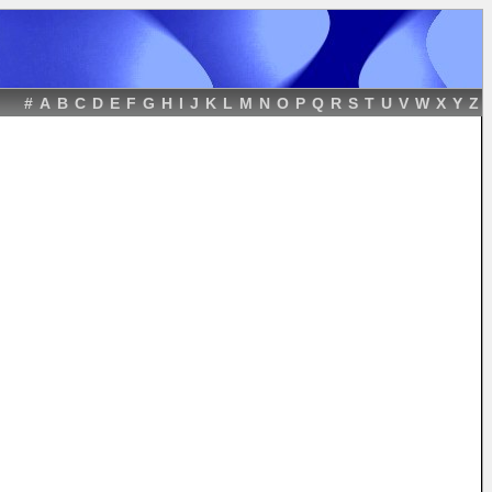
#
A
B
C
D
E
F
G
H
I
J
K
L
M
N
O
P
Q
R
S
T
U
V
W
X
Y
Z