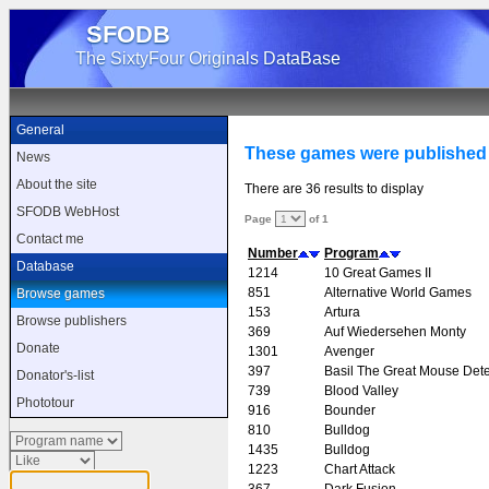
SFODB
The SixtyFour Originals DataBase
General
These games were published
News
About the site
There are 36 results to display
SFODB WebHost
Page
of 1
Contact me
Number
Program
Database
1214
10 Great Games II
851
Alternative World Games
Browse games
153
Artura
Browse publishers
369
Auf Wiedersehen Monty
Donate
1301
Avenger
397
Basil The Great Mouse Dete
Donator's-list
739
Blood Valley
Phototour
916
Bounder
810
Bulldog
1435
Bulldog
1223
Chart Attack
367
Dark Fusion