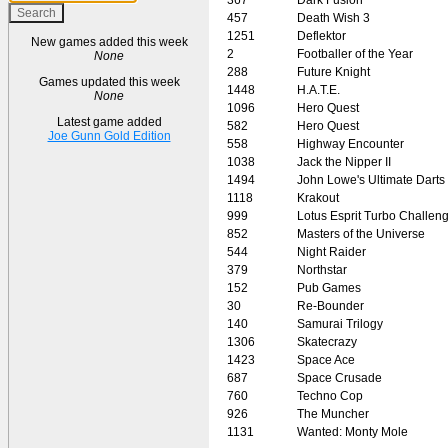
457
Death Wish 3
1251
Deflektor
New games added this week
2
Footballer of the Year
None
288
Future Knight
Games updated this week
1448
H.A.T.E.
None
1096
Hero Quest
Latest game added
582
Hero Quest
Joe Gunn Gold Edition
558
Highway Encounter
1038
Jack the Nipper II
1494
John Lowe's Ultimate Darts
1118
Krakout
999
Lotus Esprit Turbo Challen
852
Masters of the Universe
544
Night Raider
379
Northstar
152
Pub Games
30
Re-Bounder
140
Samurai Trilogy
1306
Skatecrazy
1423
Space Ace
687
Space Crusade
760
Techno Cop
926
The Muncher
1131
Wanted: Monty Mole