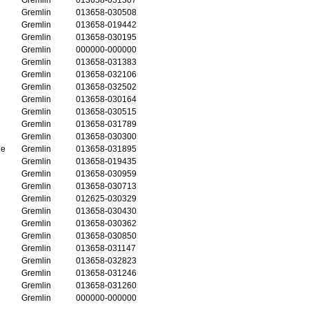
Gremlin
013658-030508
Gremlin
013658-019442
Gremlin
013658-030195
Gremlin
000000-000000
Gremlin
013658-031383
Gremlin
013658-032106
Gremlin
013658-032502
Gremlin
013658-030164
Gremlin
013658-030515
Gremlin
013658-031789
Gremlin
013658-030300
ge
Gremlin
013658-031895
Gremlin
013658-019435
Gremlin
013658-030959
Gremlin
013658-030713
Gremlin
012625-030329
Gremlin
013658-030430
Gremlin
013658-030362
Gremlin
013658-030850
Gremlin
013658-031147
Gremlin
013658-032823
Gremlin
013658-031246
Gremlin
013658-031260
Gremlin
000000-000000