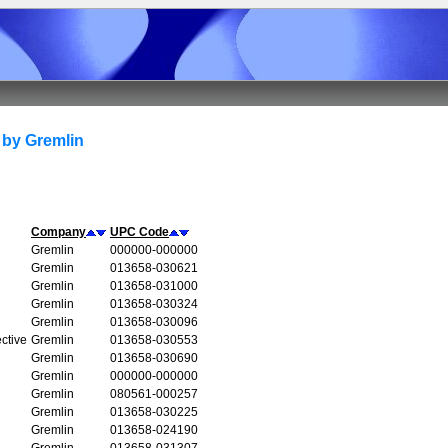
 by Gremlin
Company
UPC Code
Gremlin
000000-000000
Gremlin
013658-030621
Gremlin
013658-031000
Gremlin
013658-030324
Gremlin
013658-030096
ctive
Gremlin
013658-030553
Gremlin
013658-030690
Gremlin
000000-000000
Gremlin
080561-000257
Gremlin
013658-030225
Gremlin
013658-024190
Gremlin
013658-031307