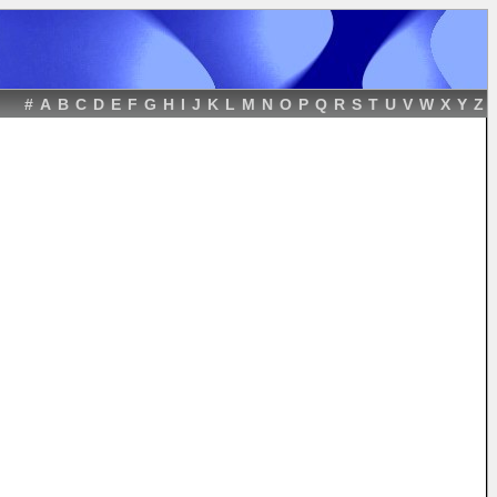
#
A
B
C
D
E
F
G
H
I
J
K
L
M
N
O
P
Q
R
S
T
U
V
W
X
Y
Z