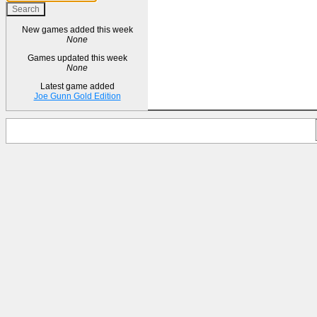
New games added this week
None
Games updated this week
None
Latest game added
Joe Gunn Gold Edition