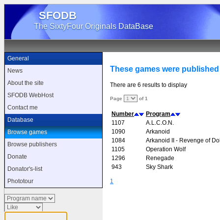
SFODB
The SixtyFour Originals DataBase
General
These games were published 
News
About the site
There are 6 results to display
SFODB WebHost
Page
of 1
Contact me
Number
Program
Database
1107
A.L.C.O.N.
1090
Arkanoid
Browse games
1084
Arkanoid II - Revenge of D
Browse publishers
1105
Operation Wolf
Donate
1296
Renegade
943
Sky Shark
Donator's-list
1
Phototour