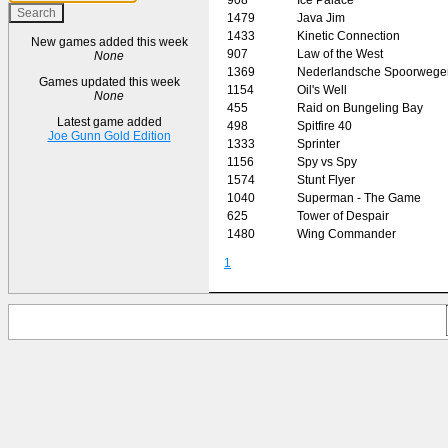
1479
Java Jim
1433
Kinetic Connection
New games added this week
907
Law of the West
None
1369
Nederlandsche Spoorwege
Games updated this week
1154
Oil's Well
None
455
Raid on Bungeling Bay
Latest game added
498
Spitfire 40
Joe Gunn Gold Edition
1333
Sprinter
1156
Spy vs Spy
1574
Stunt Flyer
1040
Superman - The Game
625
Tower of Despair
1480
Wing Commander
1