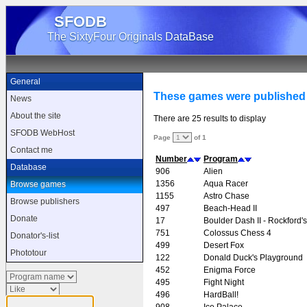
SFODB
The SixtyFour Originals DataBase
General
These games were published
News
About the site
There are 25 results to display
SFODB WebHost
Page
of 1
Contact me
Number
Program
Database
906
Alien
1356
Aqua Racer
Browse games
1155
Astro Chase
Browse publishers
497
Beach-Head II
Donate
17
Boulder Dash II - Rockford
751
Colossus Chess 4
Donator's-list
499
Desert Fox
Phototour
122
Donald Duck's Playground
452
Enigma Force
495
Fight Night
496
HardBall!
908
Ice Palace