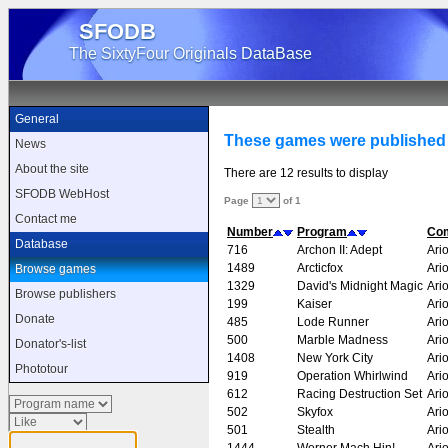
SFODB
The SixtyFour Originals DataBase
General
These games were published 
News
About the site
There are 12 results to display
SFODB WebHost
Page
of 1
Contact me
Number
Program
Co
Database
716
Archon II: Adept
Ario
1489
Arcticfox
Ario
Browse games
1329
David's Midnight Magic
Ario
Browse publishers
199
Kaiser
Ario
Donate
485
Lode Runner
Ario
500
Marble Madness
Ario
Donator's-list
1408
New York City
Ario
Phototour
919
Operation Whirlwind
Ario
612
Racing Destruction Set
Ario
502
Skyfox
Ario
501
Stealth
Ario
1444
Werner Mach Hin!
Ario