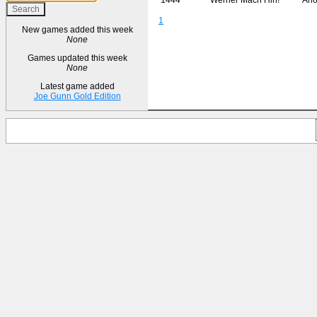
1
New games added this week
None
Games updated this week
None
Latest game added
Joe Gunn Gold Edition