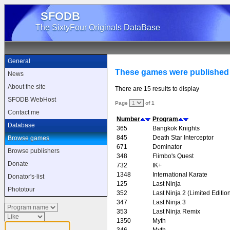
SFODB
The SixtyFour Originals DataBase
General
These games were published
News
About the site
There are 15 results to display
SFODB WebHost
Page
of 1
Contact me
Number
Program
Database
365
Bangkok Knights
845
Death Star Interceptor
Browse games
671
Dominator
Browse publishers
348
Flimbo's Quest
Donate
732
IK+
1348
International Karate
Donator's-list
125
Last Ninja
Phototour
352
Last Ninja 2 (Limited Editio
347
Last Ninja 3
353
Last Ninja Remix
1350
Myth
346
Myth