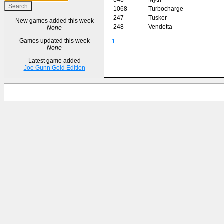
1068
Turbocharge
247
Tusker
New games added this week
248
Vendetta
None
Games updated this week
1
None
Latest game added
Joe Gunn Gold Edition