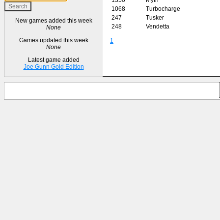
1068
Turbocharge
247
Tusker
New games added this week
248
Vendetta
None
Games updated this week
1
None
Latest game added
Joe Gunn Gold Edition