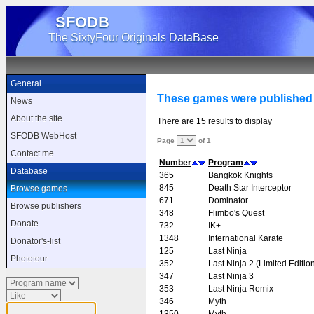
SFODB
The SixtyFour Originals DataBase
General
These games were published
News
About the site
There are 15 results to display
SFODB WebHost
Page
of 1
Contact me
Number
Program
Database
365
Bangkok Knights
845
Death Star Interceptor
Browse games
671
Dominator
Browse publishers
348
Flimbo's Quest
Donate
732
IK+
1348
International Karate
Donator's-list
125
Last Ninja
Phototour
352
Last Ninja 2 (Limited Editio
347
Last Ninja 3
353
Last Ninja Remix
346
Myth
1350
Myth