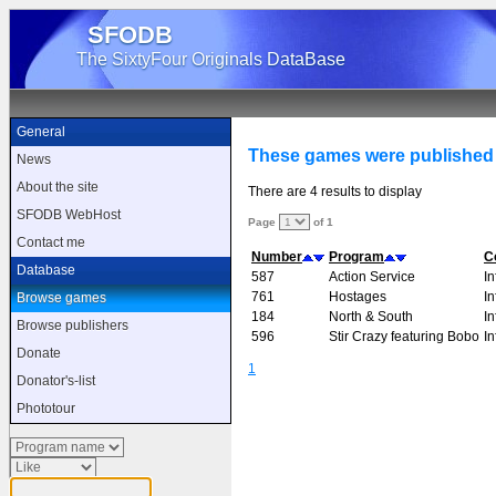
SFODB
The SixtyFour Originals DataBase
General
These games were published
News
About the site
There are 4 results to display
SFODB WebHost
Page
of 1
Contact me
Number
Program
C
Database
587
Action Service
I
761
Hostages
I
Browse games
184
North & South
I
Browse publishers
596
Stir Crazy featuring Bobo
I
Donate
1
Donator's-list
Phototour