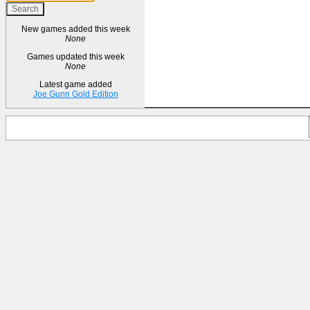
New games added this week
None
Games updated this week
None
Latest game added
Joe Gunn Gold Edition