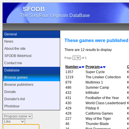
SFODB
The SixtyFour Originals DataBase
General
These games were published
News
About the site
There are 12 results to display
SFODB WebHost
Page
of 1
Contact me
Number
Program
Database
1357
Super Cycle
K
1219
The Lineker Collection
K
Browse games
879
Multimixx 1
K
Browse publishers
486
Summer Camp
K
Donate
432
Infiltrator
K
431
Footballer of the Year
K
Donator's-list
430
World Class Leaderboard
K
Phototour
429
Pitstop II
K
428
California Games
K
227
Way of the Tiger
K
46
Thunder Blade
K
16
Rick Dangerous
K