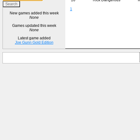
1
New games added this week
None
Games updated this week
None
Latest game added
Joe Gunn Gold Edition