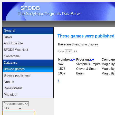
SFODB
The SixtyFour Originals DataBase
General
These games were published
News
About the site
There are 3 results to display
SFODB WebHost
Page
of 1
Contact me
Number
Program
Compan
Database
942
Vampire's Empire
Magic By
1576
Clever & Smart
Magic By
Browse games
1057
Beam
Magic By
Browse publishers
1
Donate
Donator's-list
Phototour