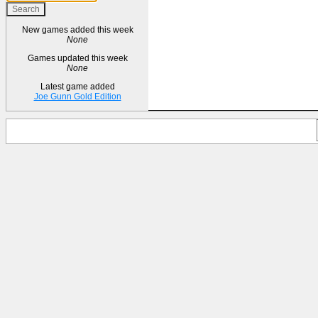
New games added this week
None
Games updated this week
None
Latest game added
Joe Gunn Gold Edition