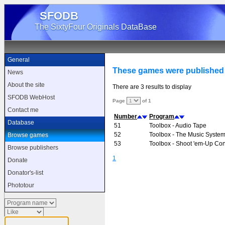
SFODB
The SixtyFour Originals DataBase
General
These games were published
News
About the site
There are 3 results to display
SFODB WebHost
Page
of 1
Contact me
Number
Program
Database
51
Toolbox - Audio Tape
52
Toolbox - The Music Syste
Browse games
53
Toolbox - Shoot 'em-Up Cons
Browse publishers
1
Donate
Donator's-list
Phototour