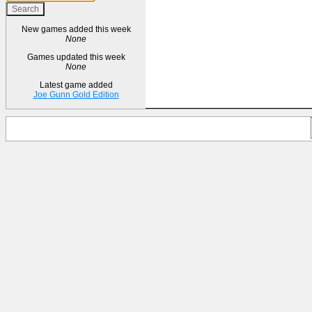
New games added this week
None
Games updated this week
None
Latest game added
Joe Gunn Gold Edition