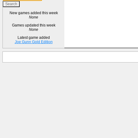
New games added this week
None
Games updated this week
None
Latest game added
Joe Gunn Gold Edition