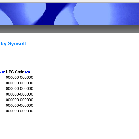
 by Synsoft
UPC Code
000000-000000
000000-000000
000000-000000
000000-000000
000000-000000
000000-000000
000000-000000