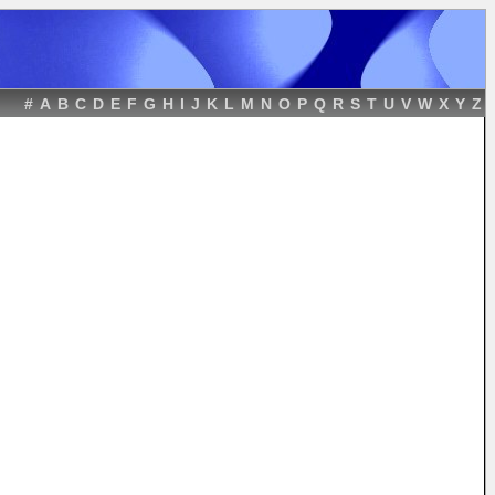
#
A
B
C
D
E
F
G
H
I
J
K
L
M
N
O
P
Q
R
S
T
U
V
W
X
Y
Z