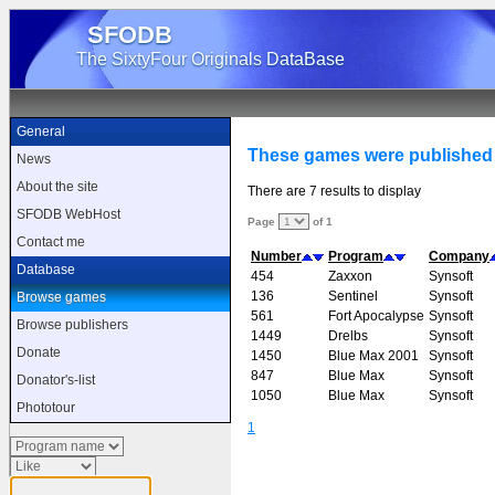
SFODB
The SixtyFour Originals DataBase
General
These games were published
News
About the site
There are 7 results to display
SFODB WebHost
Page
of 1
Contact me
Number
Program
Company
Database
454
Zaxxon
Synsoft
136
Sentinel
Synsoft
Browse games
561
Fort Apocalypse
Synsoft
Browse publishers
1449
Drelbs
Synsoft
Donate
1450
Blue Max 2001
Synsoft
847
Blue Max
Synsoft
Donator's-list
1050
Blue Max
Synsoft
Phototour
1