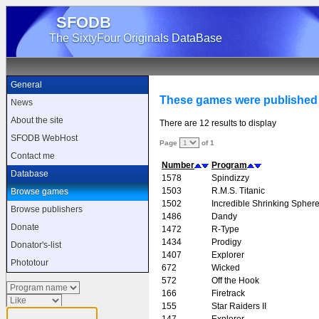
SFODB
The SixtyFour Originals DataBase
General
These games were published 
News
About the site
There are 12 results to display
SFODB WebHost
Page
of 1
Contact me
Number
Program
Database
1578
Spindizzy
1503
R.M.S. Titanic
Browse games
1502
Incredible Shrinking Spher
Browse publishers
1486
Dandy
Donate
1472
R-Type
1434
Prodigy
Donator's-list
1407
Explorer
Phototour
672
Wicked
572
Off the Hook
166
Firetrack
155
Star Raiders II
147
Explorer