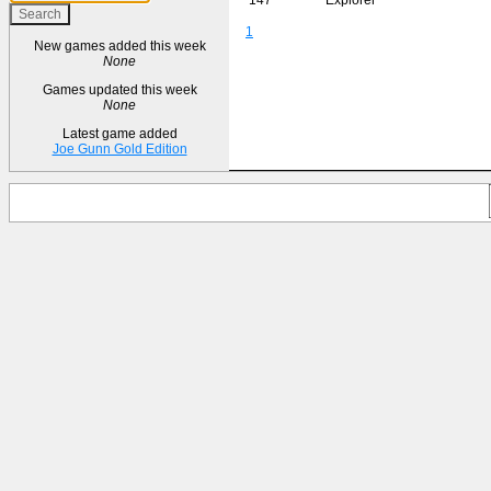
1
New games added this week
None
Games updated this week
None
Latest game added
Joe Gunn Gold Edition