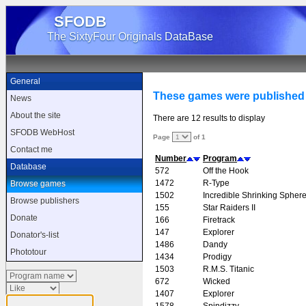
SFODB
The SixtyFour Originals DataBase
General
These games were published 
News
About the site
There are 12 results to display
SFODB WebHost
Page
of 1
Contact me
Number
Program
Database
572
Off the Hook
1472
R-Type
Browse games
1502
Incredible Shrinking Spher
Browse publishers
155
Star Raiders II
Donate
166
Firetrack
147
Explorer
Donator's-list
1486
Dandy
Phototour
1434
Prodigy
1503
R.M.S. Titanic
672
Wicked
1407
Explorer
1578
Spindizzy