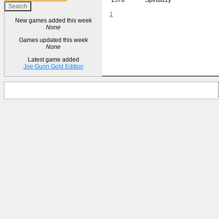
1
New games added this week
None
Games updated this week
None
Latest game added
Joe Gunn Gold Edition