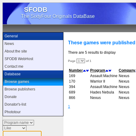
SFODB
The SixtyFour Originals DataBase
General
These games were published
News
About the site
There are 5 results to display
SFODB WebHost
Page
of 1
Contact me
Number
Program
Company
Database
169
Assault Machine
Nexus
170
Warrior II
Nexus
Browse games
394
Assault Machine
Nexus
Browse publishers
689
Hades Nebula
Nexus
Donate
866
Nexus
Nexus
Donator's-list
1
Phototour