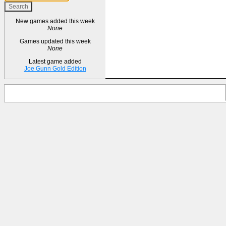
New games added this week
None
Games updated this week
None
Latest game added
Joe Gunn Gold Edition