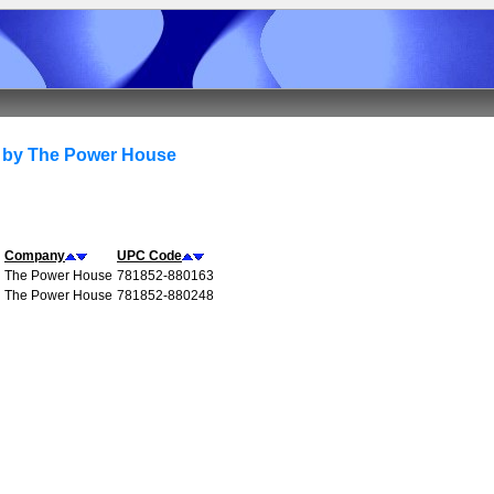
 by The Power House
Company
UPC Code
The Power House
781852-880163
The Power House
781852-880248