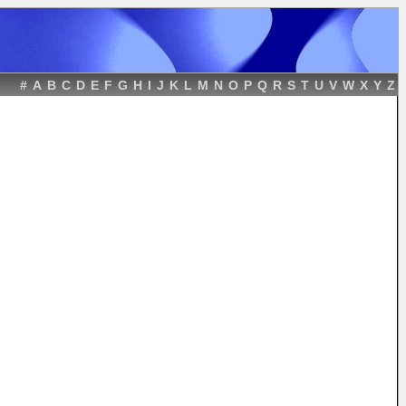
#
A
B
C
D
E
F
G
H
I
J
K
L
M
N
O
P
Q
R
S
T
U
V
W
X
Y
Z