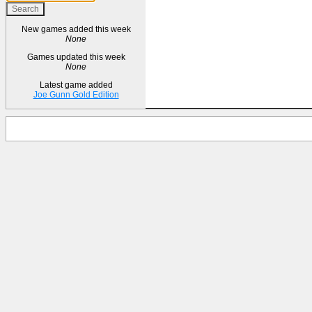
New games added this week
None
Games updated this week
None
Latest game added
Joe Gunn Gold Edition