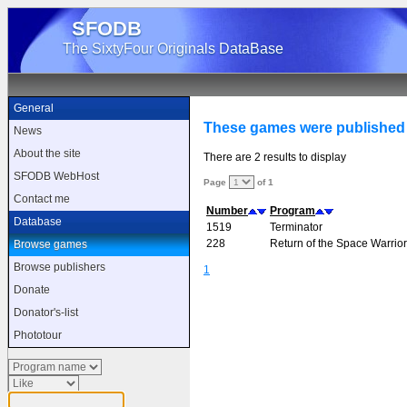
SFODB
The SixtyFour Originals DataBase
General
These games were published
News
About the site
There are 2 results to display
SFODB WebHost
Page
of 1
Contact me
Number
Program
Database
1519
Terminator
228
Return of the Space Warrior
Browse games
Browse publishers
1
Donate
Donator's-list
Phototour