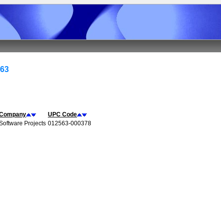
563
Company
UPC Code
Software Projects
012563-000378