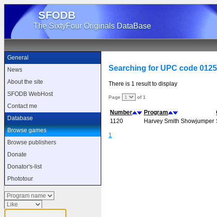
SFODB
The SixtyFour Originals DataBase
General
Searching for UPC code 012
News
About the site
There is 1 result to display
SFODB WebHost
Page
of 1
Contact me
Number
Program
Database
1120
Harvey Smith Showjumper
Browse games
1
Browse publishers
Donate
Donator's-list
Phototour