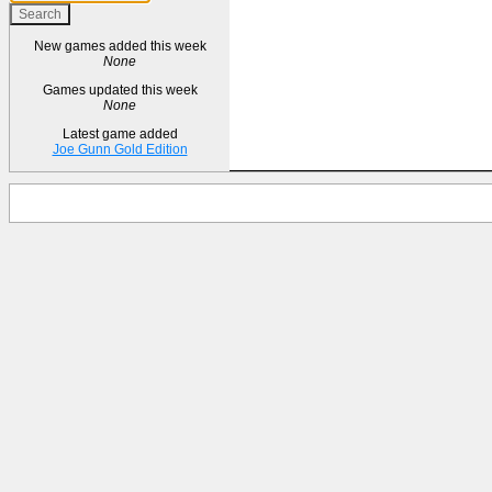
New games added this week
None
Games updated this week
None
Latest game added
Joe Gunn Gold Edition