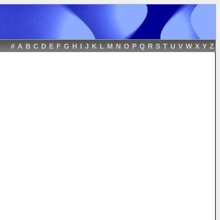
#
A
B
C
D
E
F
G
H
I
J
K
L
M
N
O
P
Q
R
S
T
U
V
W
X
Y
Z