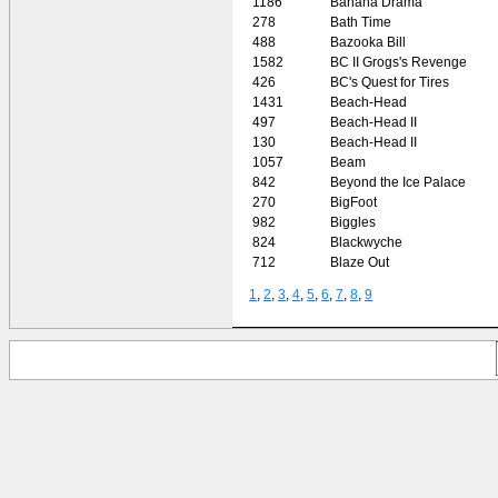
1186
Banana Drama
278
Bath Time
488
Bazooka Bill
1582
BC II Grogs's Revenge
426
BC's Quest for Tires
1431
Beach-Head
497
Beach-Head II
130
Beach-Head II
1057
Beam
842
Beyond the Ice Palace
270
BigFoot
982
Biggles
824
Blackwyche
712
Blaze Out
1
,
2
,
3
,
4
,
5
,
6
,
7
,
8
,
9