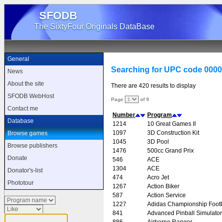
SFODB
The SixtyFour Originals DataBase
General
Searching for UPC code 000
News
About the site
There are 420 results to display
SFODB WebHost
Page
of 9
Contact me
Number
Program
Database
1214
10 Great Games II
1097
3D Construction Kit
Browse games
1045
3D Pool
Browse publishers
1476
500cc Grand Prix
Donate
546
ACE
1304
ACE
Donator's-list
474
Acro Jet
Phototour
1267
Action Biker
587
Action Service
1227
Adidas Championship Footb
841
Advanced Pinball Simulator
886
Airborne Ranger