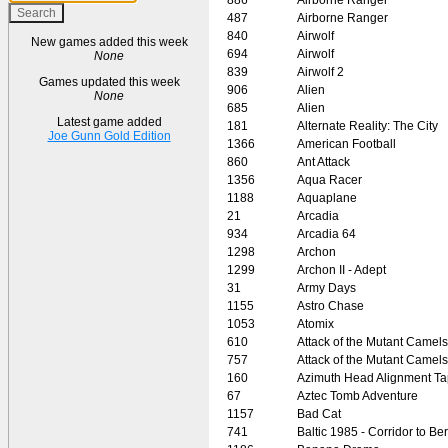
487
Airborne Ranger
840
Airwolf
New games added this week
694
Airwolf
None
839
Airwolf 2
Games updated this week
906
Alien
None
685
Alien
Latest game added
181
Alternate Reality: The City
Joe Gunn Gold Edition
1366
American Football
860
Ant Attack
1356
Aqua Racer
1188
Aquaplane
21
Arcadia
934
Arcadia 64
1298
Archon
1299
Archon II - Adept
31
Army Days
1155
Astro Chase
1053
Atomix
610
Attack of the Mutant Camels
757
Attack of the Mutant Camels
160
Azimuth Head Alignment T
67
Aztec Tomb Adventure
1157
Bad Cat
741
Baltic 1985 - Corridor to Ber