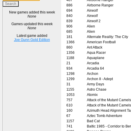
886
Airborne Ranger
694
Airwolf
New games added this week
840
Airwolf
None
839
Airwolf 2
Games updated this week
906
Alien
None
685
Alien
Latest game added
181
Alternate Reality: The City
Joe Gunn Gold Edition
1366
American Football
860
Ant Attack
1356
Aqua Racer
1188
Aquaplane
21
Arcadia
934
Arcadia 64
1298
Archon
1299
Archon II - Adept
31
Army Days
1155
Astro Chase
1053
Atomix
757
Attack of the Mutant Camels
610
Attack of the Mutant Camels
160
Azimuth Head Alignment T
67
Aztec Tomb Adventure
1157
Bad Cat
741
Baltic 1985 - Corridor to Ber