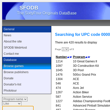
SFODB
The SixtyFour Originals DataBase
General
Searching for UPC code 000
News
About the site
There are 420 results to display
SFODB WebHost
Page
of 9
Contact me
Number
Program
Database
1214
10 Great Games II
1097
3D Construction Kit
Browse games
1045
3D Pool
Browse publishers
1476
500cc Grand Prix
Donate
1304
ACE
546
ACE
Donator's-list
474
Acro Jet
Phototour
1267
Action Biker
587
Action Service
1227
Adidas Championship Footb
841
Advanced Pinball Simulator
487
Airborne Ranger