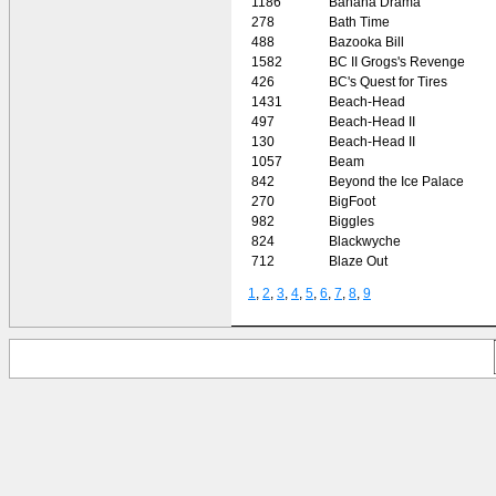
1186
Banana Drama
278
Bath Time
488
Bazooka Bill
1582
BC II Grogs's Revenge
426
BC's Quest for Tires
1431
Beach-Head
497
Beach-Head II
130
Beach-Head II
1057
Beam
842
Beyond the Ice Palace
270
BigFoot
982
Biggles
824
Blackwyche
712
Blaze Out
1
,
2
,
3
,
4
,
5
,
6
,
7
,
8
,
9