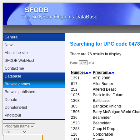
SFODB
The SixtyFour Originals DataBase
General
Searching for UPC code 047
News
About the site
There are 76 results to display
SFODB WebHost
Page
of 2
Contact me
Number
Program
Database
1391
ACE 2088
617
After Burner
Browse games
252
Altered Beast
Browse publishers
1025
Back to the Future
Donate
1303
Ballblazer
365
Bangkok Knights
Donator's-list
1506
Barry McGuigan World Cha
Phototour
236
Beamrider
1523
Beamrider
1253
Chop N Drop
128
Corporation
1486
Dandy