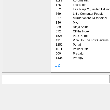
1113
Koronis Rift
125
Last Ninja
352
Last Ninja 2 (Limited Editio
569
Little Computer People
327
Murder on the Mississippi
346
Myth
889
Ninja Spirit
572
Off the Hook
1526
Park Patrol
491
Pitfall II - The Lost Caverns
1252
Portal
1011
Power Drift
600
Predator
1434
Prodigy
1
,
2