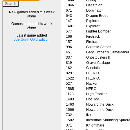
1046
Decathlon
671
Dominator
New games added this week
643
Dragon Breed
None
147
Explorer
Games updated this week
1407
Explorer
None
577
Fighter Bomber
Latest game added
166
Firetrack
Joe Gunn Gold Edition
157
Firetrap
996
Galactic Games
451
Gary Kitchen's GameMaker
337
Ghostbusters II
819
Grave Yardage
162
Guadalcanal
829
H.E.R.O.
1522
H.E.R.O.
527
Hacker
1585
HERO
1123
High Frontier
1493
Hot Rod
1463
Howard the Duck
1566
Howard the Duck
732
IK+
1502
Incredible Shrinking Spher
371
Knightmare