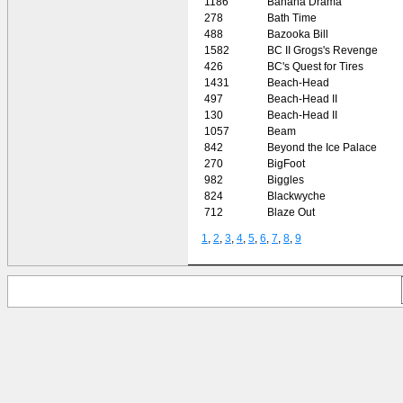
1186
Banana Drama
278
Bath Time
488
Bazooka Bill
1582
BC II Grogs's Revenge
426
BC's Quest for Tires
1431
Beach-Head
497
Beach-Head II
130
Beach-Head II
1057
Beam
842
Beyond the Ice Palace
270
BigFoot
982
Biggles
824
Blackwyche
712
Blaze Out
1
,
2
,
3
,
4
,
5
,
6
,
7
,
8
,
9