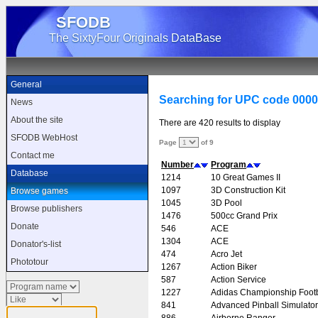
SFODB
The SixtyFour Originals DataBase
General
Searching for UPC code 000
News
About the site
There are 420 results to display
SFODB WebHost
Page
of 9
Contact me
Number
Program
Database
1214
10 Great Games II
1097
3D Construction Kit
Browse games
1045
3D Pool
Browse publishers
1476
500cc Grand Prix
Donate
546
ACE
1304
ACE
Donator's-list
474
Acro Jet
Phototour
1267
Action Biker
587
Action Service
1227
Adidas Championship Footb
841
Advanced Pinball Simulator
886
Airborne Ranger