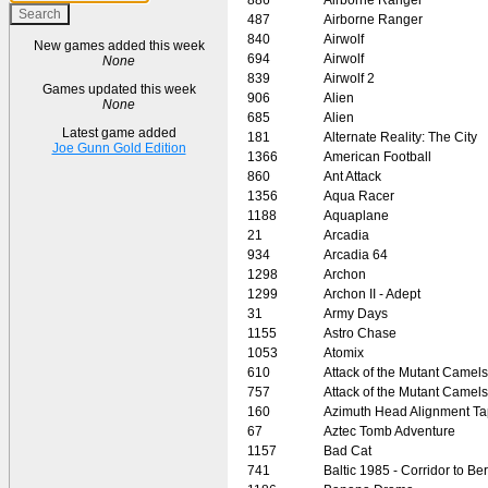
487
Airborne Ranger
840
Airwolf
New games added this week
694
Airwolf
None
839
Airwolf 2
Games updated this week
906
Alien
None
685
Alien
Latest game added
181
Alternate Reality: The City
Joe Gunn Gold Edition
1366
American Football
860
Ant Attack
1356
Aqua Racer
1188
Aquaplane
21
Arcadia
934
Arcadia 64
1298
Archon
1299
Archon II - Adept
31
Army Days
1155
Astro Chase
1053
Atomix
610
Attack of the Mutant Camels
757
Attack of the Mutant Camels
160
Azimuth Head Alignment T
67
Aztec Tomb Adventure
1157
Bad Cat
741
Baltic 1985 - Corridor to Ber