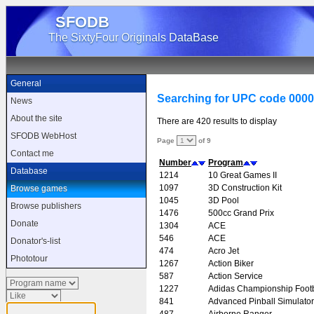
SFODB
The SixtyFour Originals DataBase
General
Searching for UPC code 000
News
About the site
There are 420 results to display
SFODB WebHost
Page
of 9
Contact me
Number
Program
Database
1214
10 Great Games II
1097
3D Construction Kit
Browse games
1045
3D Pool
Browse publishers
1476
500cc Grand Prix
Donate
1304
ACE
546
ACE
Donator's-list
474
Acro Jet
Phototour
1267
Action Biker
587
Action Service
1227
Adidas Championship Footb
841
Advanced Pinball Simulator
487
Airborne Ranger