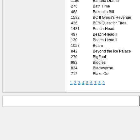
1186
Banana Drama
278
Bath Time
488
Bazooka Bill
1582
BC II Grogs's Revenge
426
BC's Quest for Tires
1431
Beach-Head
497
Beach-Head II
130
Beach-Head II
1057
Beam
842
Beyond the Ice Palace
270
BigFoot
982
Biggles
824
Blackwyche
712
Blaze Out
1
,
2
,
3
,
4
,
5
,
6
,
7
,
8
,
9