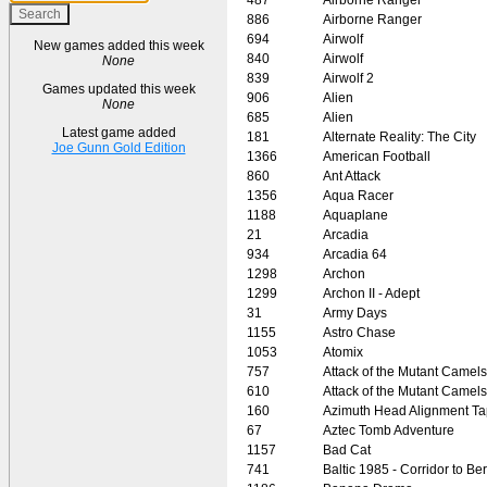
886
Airborne Ranger
694
Airwolf
New games added this week
840
Airwolf
None
839
Airwolf 2
Games updated this week
906
Alien
None
685
Alien
Latest game added
181
Alternate Reality: The City
Joe Gunn Gold Edition
1366
American Football
860
Ant Attack
1356
Aqua Racer
1188
Aquaplane
21
Arcadia
934
Arcadia 64
1298
Archon
1299
Archon II - Adept
31
Army Days
1155
Astro Chase
1053
Atomix
757
Attack of the Mutant Camels
610
Attack of the Mutant Camels
160
Azimuth Head Alignment T
67
Aztec Tomb Adventure
1157
Bad Cat
741
Baltic 1985 - Corridor to Ber