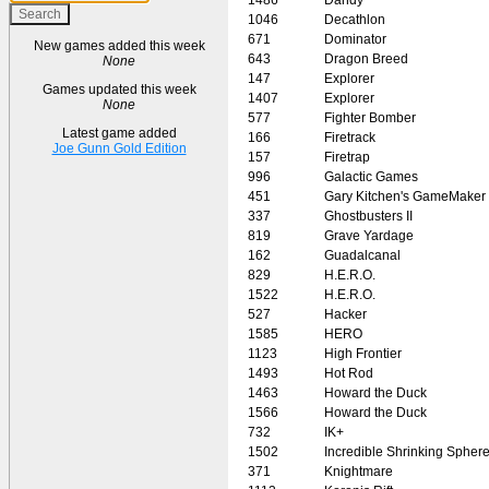
1046
Decathlon
671
Dominator
New games added this week
643
Dragon Breed
None
147
Explorer
Games updated this week
1407
Explorer
None
577
Fighter Bomber
Latest game added
166
Firetrack
Joe Gunn Gold Edition
157
Firetrap
996
Galactic Games
451
Gary Kitchen's GameMaker
337
Ghostbusters II
819
Grave Yardage
162
Guadalcanal
829
H.E.R.O.
1522
H.E.R.O.
527
Hacker
1585
HERO
1123
High Frontier
1493
Hot Rod
1463
Howard the Duck
1566
Howard the Duck
732
IK+
1502
Incredible Shrinking Spher
371
Knightmare