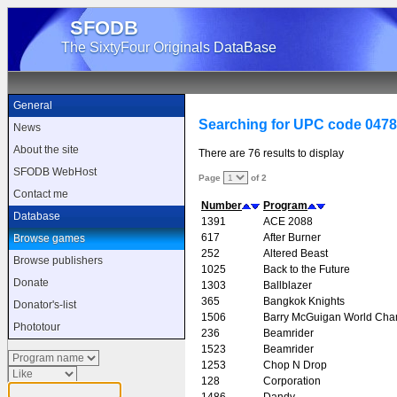
SFODB
The SixtyFour Originals DataBase
General
Searching for UPC code 047
News
About the site
There are 76 results to display
SFODB WebHost
Page
of 2
Contact me
Number
Program
Database
1391
ACE 2088
617
After Burner
Browse games
252
Altered Beast
Browse publishers
1025
Back to the Future
Donate
1303
Ballblazer
365
Bangkok Knights
Donator's-list
1506
Barry McGuigan World Cha
Phototour
236
Beamrider
1523
Beamrider
1253
Chop N Drop
128
Corporation
1486
Dandy