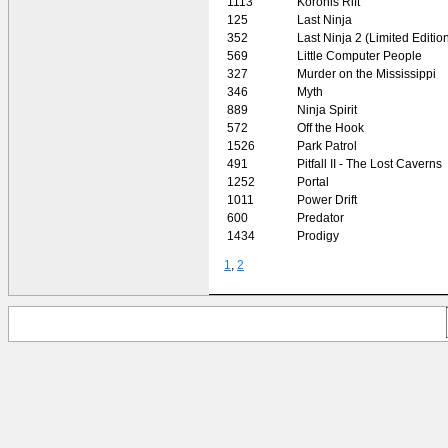
1113
Koronis Rift
125
Last Ninja
352
Last Ninja 2 (Limited Editio
569
Little Computer People
327
Murder on the Mississippi
346
Myth
889
Ninja Spirit
572
Off the Hook
1526
Park Patrol
491
Pitfall II - The Lost Caverns
1252
Portal
1011
Power Drift
600
Predator
1434
Prodigy
1
,
2