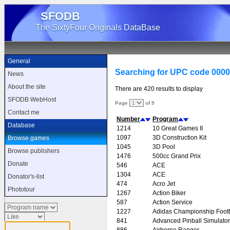
SFODB
The SixtyFour Originals DataBase
General
Searching for UPC code 000
News
About the site
There are 420 results to display
SFODB WebHost
Page
of 9
Contact me
Number
Program
Database
1214
10 Great Games II
1097
3D Construction Kit
Browse games
1045
3D Pool
Browse publishers
1476
500cc Grand Prix
Donate
546
ACE
1304
ACE
Donator's-list
474
Acro Jet
Phototour
1267
Action Biker
587
Action Service
1227
Adidas Championship Footb
841
Advanced Pinball Simulator
886
Airborne Ranger