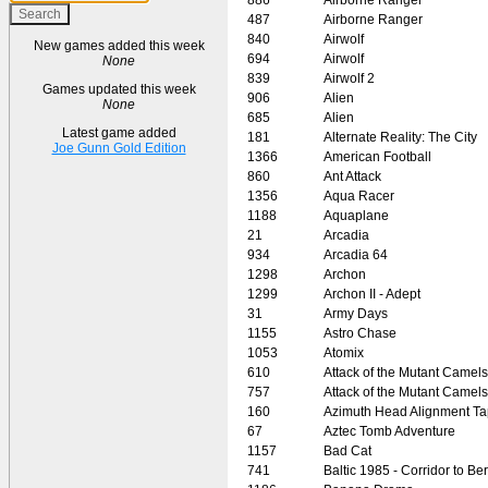
487
Airborne Ranger
840
Airwolf
New games added this week
694
Airwolf
None
839
Airwolf 2
Games updated this week
906
Alien
None
685
Alien
Latest game added
181
Alternate Reality: The City
Joe Gunn Gold Edition
1366
American Football
860
Ant Attack
1356
Aqua Racer
1188
Aquaplane
21
Arcadia
934
Arcadia 64
1298
Archon
1299
Archon II - Adept
31
Army Days
1155
Astro Chase
1053
Atomix
610
Attack of the Mutant Camels
757
Attack of the Mutant Camels
160
Azimuth Head Alignment T
67
Aztec Tomb Adventure
1157
Bad Cat
741
Baltic 1985 - Corridor to Ber