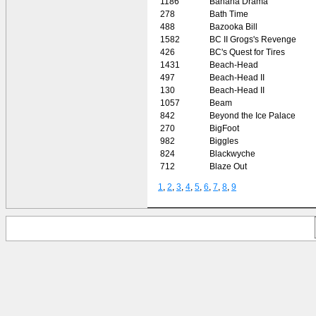
1186
Banana Drama
278
Bath Time
488
Bazooka Bill
1582
BC II Grogs's Revenge
426
BC's Quest for Tires
1431
Beach-Head
497
Beach-Head II
130
Beach-Head II
1057
Beam
842
Beyond the Ice Palace
270
BigFoot
982
Biggles
824
Blackwyche
712
Blaze Out
1
,
2
,
3
,
4
,
5
,
6
,
7
,
8
,
9