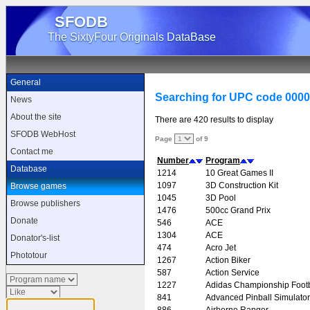
SFODB
The SixtyFour Originals DataBase
General
Searching for UPC code 000
News
About the site
There are 420 results to display
SFODB WebHost
Page
of 9
Contact me
Number
Program
Database
1214
10 Great Games II
1097
3D Construction Kit
Browse games
1045
3D Pool
Browse publishers
1476
500cc Grand Prix
Donate
546
ACE
1304
ACE
Donator's-list
474
Acro Jet
Phototour
1267
Action Biker
587
Action Service
1227
Adidas Championship Footb
841
Advanced Pinball Simulator
886
Airborne Ranger