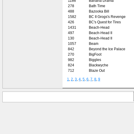
1186
Banana Drama
278
Bath Time
488
Bazooka Bill
1582
BC II Grogs's Revenge
426
BC's Quest for Tires
1431
Beach-Head
497
Beach-Head II
130
Beach-Head II
1057
Beam
842
Beyond the Ice Palace
270
BigFoot
982
Biggles
824
Blackwyche
712
Blaze Out
1
,
2
,
3
,
4
,
5
,
6
,
7
,
8
,
9