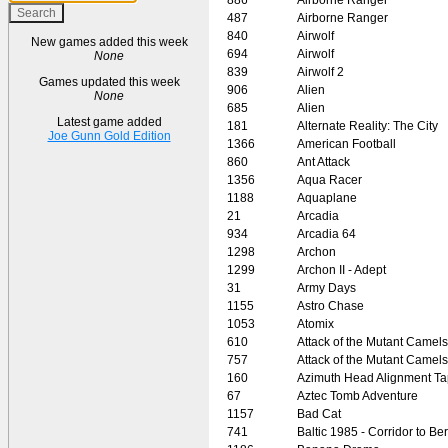
487
Airborne Ranger
840
Airwolf
New games added this week
694
Airwolf
None
839
Airwolf 2
Games updated this week
906
Alien
None
685
Alien
Latest game added
181
Alternate Reality: The City
Joe Gunn Gold Edition
1366
American Football
860
Ant Attack
1356
Aqua Racer
1188
Aquaplane
21
Arcadia
934
Arcadia 64
1298
Archon
1299
Archon II - Adept
31
Army Days
1155
Astro Chase
1053
Atomix
610
Attack of the Mutant Camels
757
Attack of the Mutant Camels
160
Azimuth Head Alignment T
67
Aztec Tomb Adventure
1157
Bad Cat
741
Baltic 1985 - Corridor to Ber