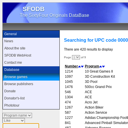
SFODB
The SixtyFour Originals DataBase
General
Searching for UPC code 000
News
About the site
There are 420 results to display
SFODB WebHost
Page
of 9
Contact me
Number
Program
Database
1214
10 Great Games II
1097
3D Construction Kit
Browse games
1045
3D Pool
Browse publishers
1476
500cc Grand Prix
Donate
546
ACE
1304
ACE
Donator's-list
474
Acro Jet
Phototour
1267
Action Biker
587
Action Service
1227
Adidas Championship Footb
841
Advanced Pinball Simulator
487
Airborne Ranger