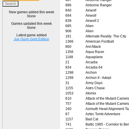
886
Airborne Ranger
840
Airwolf
New games added this week
694
Airwolf
None
839
Airwolf 2
Games updated this week
685
Alien
None
906
Alien
Latest game added
181
Alternate Reality: The City
Joe Gunn Gold Edition
1366
American Football
860
Ant Attack
1356
Aqua Racer
1188
Aquaplane
21
Arcadia
934
Arcadia 64
1298
Archon
1299
Archon II - Adept
31
Army Days
1155
Astro Chase
1053
Atomix
610
Attack of the Mutant Camels
757
Attack of the Mutant Camels
160
Azimuth Head Alignment T
67
Aztec Tomb Adventure
1157
Bad Cat
741
Baltic 1985 - Corridor to Ber