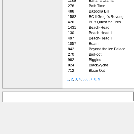
1186
Banana Drama
278
Bath Time
488
Bazooka Bill
1582
BC II Grogs's Revenge
426
BC's Quest for Tires
1431
Beach-Head
130
Beach-Head II
497
Beach-Head II
1057
Beam
842
Beyond the Ice Palace
270
BigFoot
982
Biggles
824
Blackwyche
712
Blaze Out
1
,
2
,
3
,
4
,
5
,
6
,
7
,
8
,
9