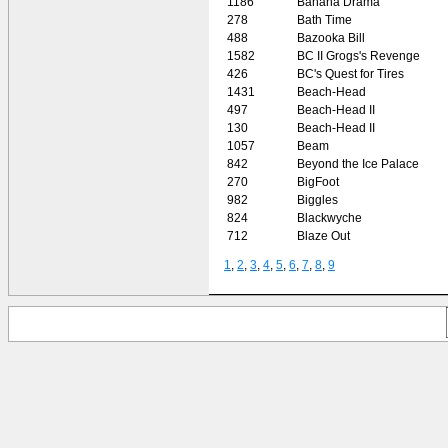
1186
Banana Drama
278
Bath Time
488
Bazooka Bill
1582
BC II Grogs's Revenge
426
BC's Quest for Tires
1431
Beach-Head
497
Beach-Head II
130
Beach-Head II
1057
Beam
842
Beyond the Ice Palace
270
BigFoot
982
Biggles
824
Blackwyche
712
Blaze Out
1
,
2
,
3
,
4
,
5
,
6
,
7
,
8
,
9