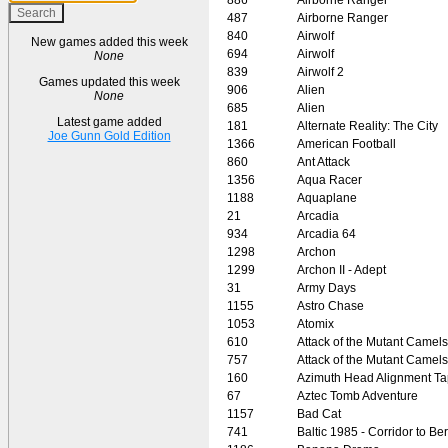
487
Airborne Ranger
840
Airwolf
New games added this week
694
Airwolf
None
839
Airwolf 2
Games updated this week
906
Alien
None
685
Alien
Latest game added
181
Alternate Reality: The City
Joe Gunn Gold Edition
1366
American Football
860
Ant Attack
1356
Aqua Racer
1188
Aquaplane
21
Arcadia
934
Arcadia 64
1298
Archon
1299
Archon II - Adept
31
Army Days
1155
Astro Chase
1053
Atomix
610
Attack of the Mutant Camels
757
Attack of the Mutant Camels
160
Azimuth Head Alignment T
67
Aztec Tomb Adventure
1157
Bad Cat
741
Baltic 1985 - Corridor to Ber