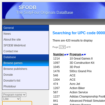
SFODB
The SixtyFour Originals DataBase
General
Searching for UPC code 000
News
About the site
There are 420 results to display
SFODB WebHost
Page
of 9
Contact me
Number
Program
Database
1214
10 Great Games II
1097
3D Construction Kit
Browse games
1045
3D Pool
Browse publishers
1476
500cc Grand Prix
Donate
546
ACE
1304
ACE
Donator's-list
474
Acro Jet
Phototour
1267
Action Biker
587
Action Service
1227
Adidas Championship Footb
841
Advanced Pinball Simulator
886
Airborne Ranger