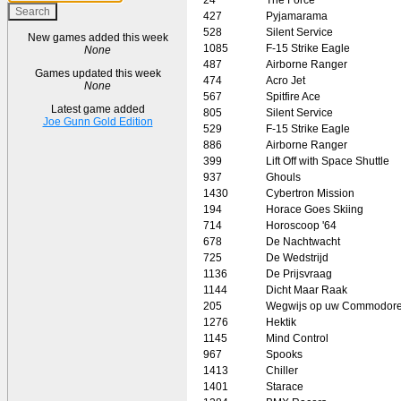
427
Pyjamarama
528
Silent Service
New games added this week
1085
F-15 Strike Eagle
None
487
Airborne Ranger
Games updated this week
474
Acro Jet
None
567
Spitfire Ace
Latest game added
805
Silent Service
Joe Gunn Gold Edition
529
F-15 Strike Eagle
886
Airborne Ranger
399
Lift Off with Space Shuttle
937
Ghouls
1430
Cybertron Mission
194
Horace Goes Skiing
714
Horoscoop '64
678
De Nachtwacht
725
De Wedstrijd
1136
De Prijsvraag
1144
Dicht Maar Raak
205
Wegwijs op uw Commodore
1276
Hektik
1145
Mind Control
967
Spooks
1413
Chiller
1401
Starace