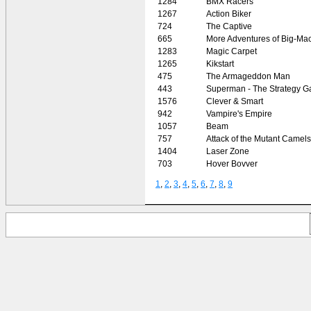
1284
BMX Racers
1267
Action Biker
724
The Captive
665
More Adventures of Big-Ma
1283
Magic Carpet
1265
Kikstart
475
The Armageddon Man
443
Superman - The Strategy 
1576
Clever & Smart
942
Vampire's Empire
1057
Beam
757
Attack of the Mutant Camels
1404
Laser Zone
703
Hover Bovver
1
,
2
,
3
,
4
,
5
,
6
,
7
,
8
,
9