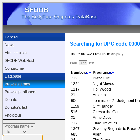
SFODB
The SixtyFour Originals DataBase
General
Searching for UPC code 000
News
About the site
There are 420 results to display
SFODB WebHost
Page
of 9
Contact me
Number
Program
Database
712
Blaze Out
1224
Night Moves
Browse games
1217
Hollywood
Browse publishers
21
Arcadia
Donate
606
Terminator 2 - Judgment D
1159
Cliff Hanger
Donator's-list
516
Caesar the Cat
Phototour
31
Army Days
717
Time Traveller
1367
Give my Regards to Broad S
685
Alien
24
The Force