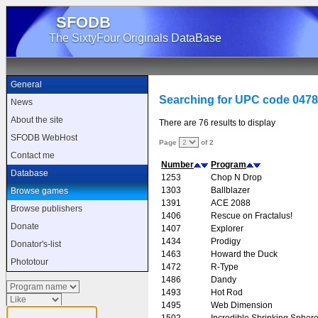
SFODB
The SixtyFour Originals DataBase
General
Searching for UPC code 047
News
About the site
There are 76 results to display
SFODB WebHost
Page
of 2
Contact me
Number
Program
Database
1253
Chop N Drop
1303
Ballblazer
Browse games
1391
ACE 2088
Browse publishers
1406
Rescue on Fractalus!
Donate
1407
Explorer
1434
Prodigy
Donator's-list
1463
Howard the Duck
Phototour
1472
R-Type
1486
Dandy
1493
Hot Rod
1495
Web Dimension
1502
Incredible Shrinking Spher