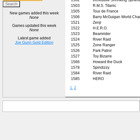
1503
R.M.S. Titanic
1505
Tour de France
New games added this week
1506
Barry McGuigan World Cha
None
1521
Zenji
Games updated this week
1522
H.E.R.O.
None
1523
Beamrider
Latest game added
1524
River Raid
Joe Gunn Gold Edition
1525
Zone Ranger
1526
Park Patrol
1527
Toy Bizarre
1566
Howard the Duck
1578
Spindizzy
1584
River Raid
1585
HERO
1
,
2