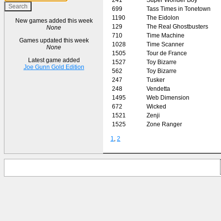
699
Tass Times in Tonetown
1190
The Eidolon
New games added this week
129
The Real Ghostbusters
None
710
Time Machine
Games updated this week
1028
Time Scanner
None
1505
Tour de France
Latest game added
1527
Toy Bizarre
Joe Gunn Gold Edition
562
Toy Bizarre
247
Tusker
248
Vendetta
1495
Web Dimension
672
Wicked
1521
Zenji
1525
Zone Ranger
1
,
2