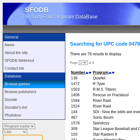
SFODB
The SixtyFour Originals DataBase
General
Searching for UPC code 047
News
About the site
There are 76 results to display
SFODB WebHost
Page
of 2
Contact me
Number
Program
Database
138
Quartet
1472
R-Type
Browse games
1503
R.M.S. Titanic
Browse publishers
1406
Rescue on Fractalus!
Donate
1584
River Raid
1524
River Raid
Donator's-list
144
SDI - Now the odds are eve
Phototour
467
Sonic Boom
1578
Spindizzy
309
Star League Baseball and O
155
Star Raiders II
241
Super Wonder Boy