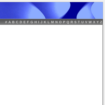
#
A
B
C
D
E
F
G
H
I
J
K
L
M
N
O
P
Q
R
S
T
U
V
W
X
Y
Z