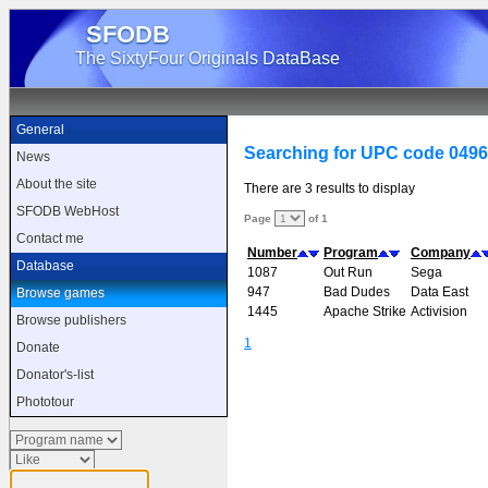
SFODB
The SixtyFour Originals DataBase
General
Searching for UPC code 049
News
About the site
There are 3 results to display
SFODB WebHost
Page
of 1
Contact me
Number
Program
Company
Database
1087
Out Run
Sega
947
Bad Dudes
Data East
Browse games
1445
Apache Strike
Activision
Browse publishers
1
Donate
Donator's-list
Phototour