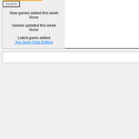
New games added this week
None
Games updated this week
None
Latest game added
Joe Gunn Gold Edition