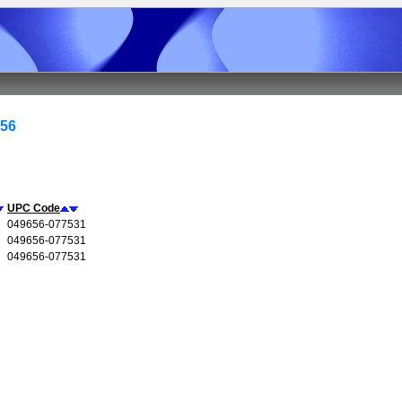
656
UPC Code
049656-077531
049656-077531
049656-077531