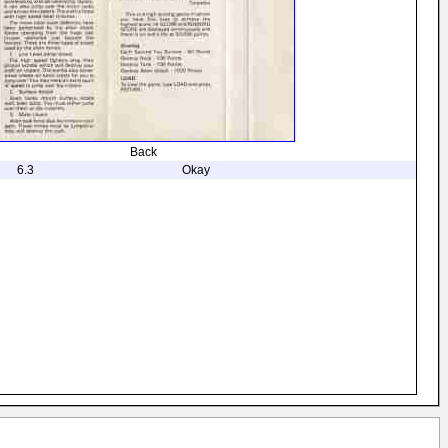
Back
6.3
Okay