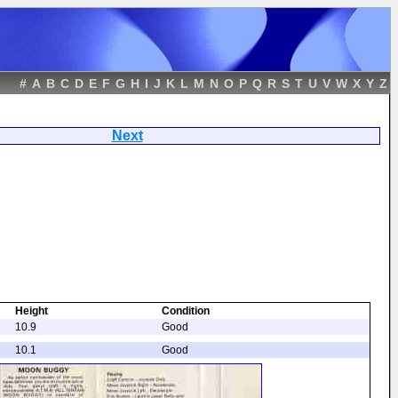
#
A
B
C
D
E
F
G
H
I
J
K
L
M
N
O
P
Q
R
S
T
U
V
W
X
Y
Z
ggy
Next
Height
Condition
10.9
Good
10.1
Good