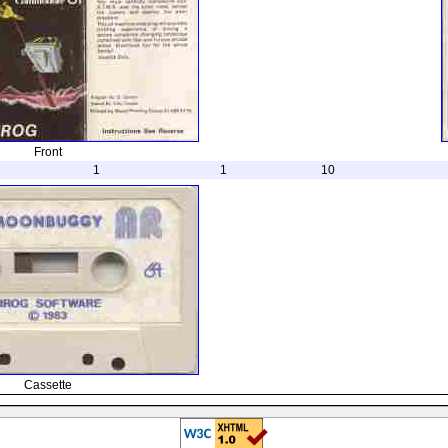
Front
1
1
10
Cassette