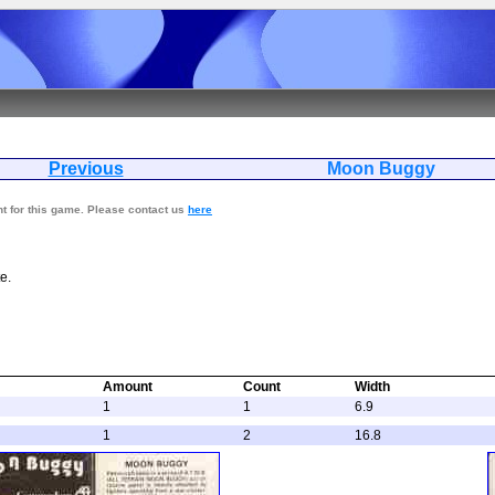
Previous
Moon Bu
nt for this game. Please contact us
here
e.
Amount
Count
Width
1
1
6.9
1
2
16.8