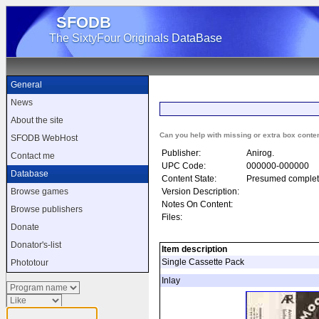
SFODB
The SixtyFour Originals DataBase
General
News
About the site
Can you help with missing or extra box conte
SFODB WebHost
Publisher:
Anirog.
Contact me
UPC Code:
000000-000000
Database
Content State:
Presumed complet
Version Description:
Browse games
Notes On Content:
Browse publishers
Files:
Donate
Donator's-list
Item description
Single Cassette Pack
Phototour
Inlay