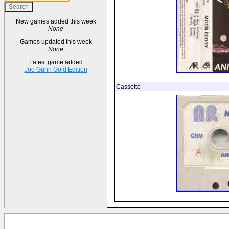
New games added this week
None
Games updated this week
None
Latest game added
Joe Gunn Gold Edition
Cassette