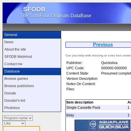
SFODB
The SixtyFour Originals DataBase
General
News
Previous
A
About the site
Can you help with missing or extra box conte
SFODB WebHost
Publisher:
Quicksilva.
Contact me
UPC Code:
000000-000000
Database
Content State:
Presumed complet
Version Description:
Browse games
Notes On Content:
Browse publishers
Files:
Donate
Donator's-list
Item description
A
Single Cassette Pack
1
Phototour
Inlay
1