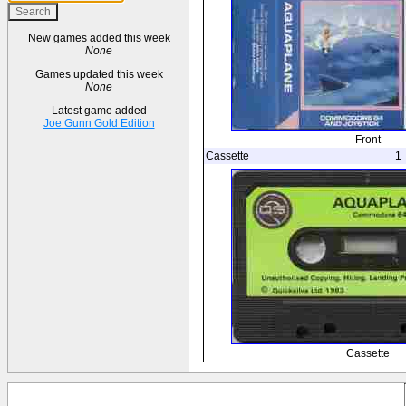
New games added this week
None
Games updated this week
None
Latest game added
Joe Gunn Gold Edition
Front
Cassette
1
Cassette