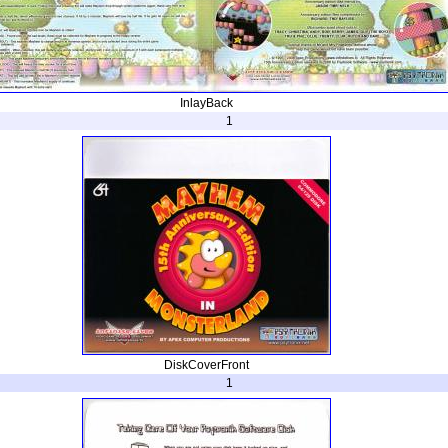
InlayBack
1
DiskCoverFront
1