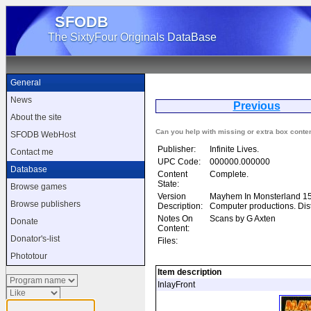
SFODB
The SixtyFour Originals DataBase
General
News
Previous
Ma
About the site
Can you help with missing or extra box conte
SFODB WebHost
Publisher:
Infinite Lives.
Contact me
UPC Code:
000000.000000
Database
Content
Complete.
State:
Browse games
Version
Mayhem In Monsterland 15t
Browse publishers
Description:
Computer productions. Di
Notes On
Scans by G Axten
Donate
Content:
Donator's-list
Files:
Phototour
Item description
InlayFront