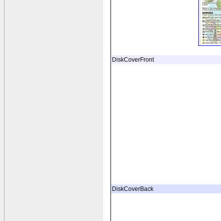
DiskCoverFront
DiskCoverBack