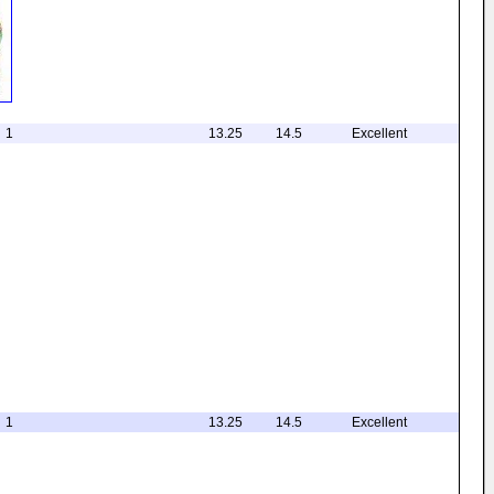
1
13.25
14.5
Excellent
1
13.25
14.5
Excellent