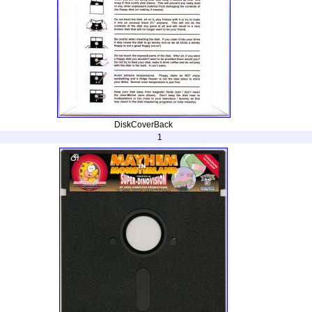
DiskCoverBack
1