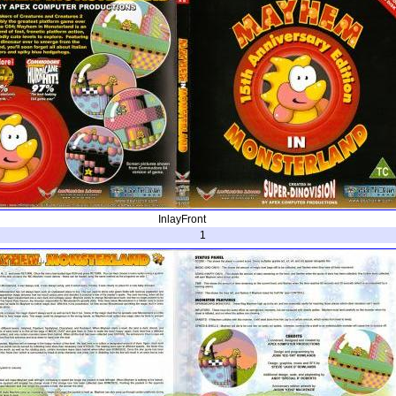
InlayFront
1