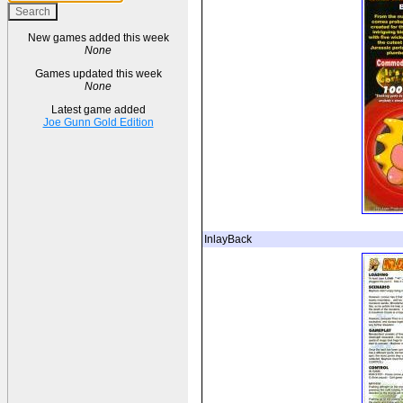
New games added this week
None
Games updated this week
None
Latest game added
Joe Gunn Gold Edition
InlayBack