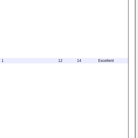
1
12
14
Excellent