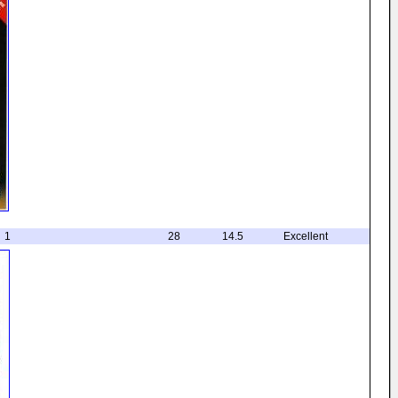
1
28
14.5
Excellent