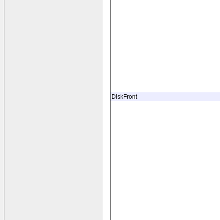
DiskFront