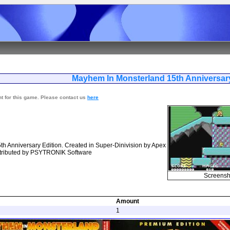
yhem In Monsterland 15th Anniv
nt for this game. Please contact us
here
h Anniversary Edition. Created in Super-Dinivision by Apex
stributed by PSYTRONIK Software
Screensh
Amount
1