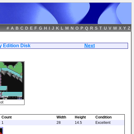
#
A
B
C
D
E
F
G
H
I
J
K
L
M
N
O
P
Q
R
S
T
U
V
W
X
Y
Z
ersary Edition Disk
Next
ot
Count
Width
Height
Condition
1
28
14.5
Excellent