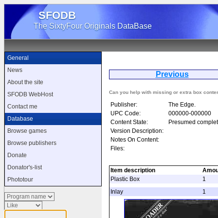
SFODB
The SixtyFour Originals DataBase
General
News
Previous
F
About the site
Can you help with missing or extra box conte
SFODB WebHost
Publisher:
The Edge.
Contact me
UPC Code:
000000-000000
Database
Content State:
Presumed complet
Version Description:
Browse games
Notes On Content:
Browse publishers
Files:
Donate
Donator's-list
Item description
Amou
Plastic Box
1
Phototour
Inlay
1