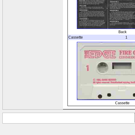
Back
Cassette
1
Cassette