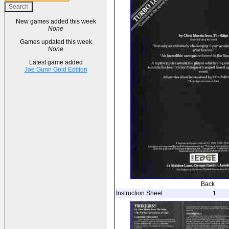
New games added this week
None
Games updated this week
None
Latest game added
Joe Gunn Gold Edition
Back
Instruction Sheet
1