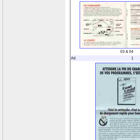
03 & 04
Ad
1