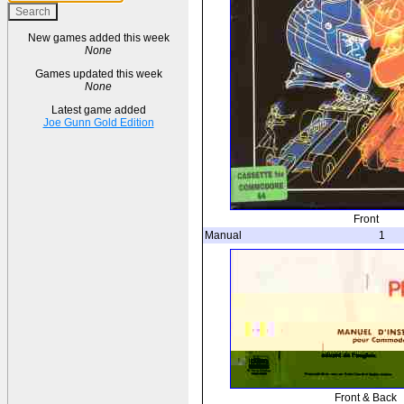
New games added this week
None
Games updated this week
None
Latest game added
Joe Gunn Gold Edition
Front
Manual
1
Front & Back