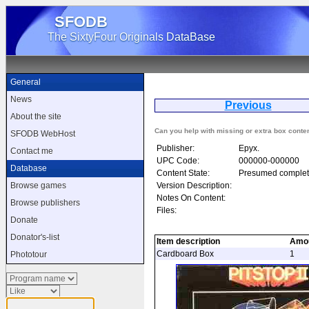
SFODB
The SixtyFour Originals DataBase
General
News
Previous
P
About the site
Can you help with missing or extra box conte
SFODB WebHost
Publisher:
Epyx.
Contact me
UPC Code:
000000-000000
Database
Content State:
Presumed complet
Version Description:
Browse games
Notes On Content:
Browse publishers
Files:
Donate
Donator's-list
Item description
Amo
Cardboard Box
1
Phototour