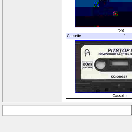
Front
Cassette
1
Cassette