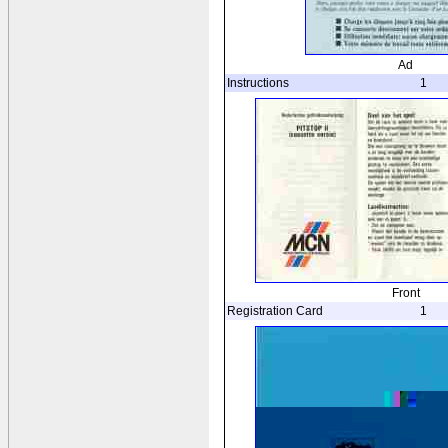
Ad
Instructions
1
Front
Registration Card
1