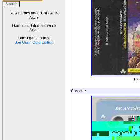
New games added this week
None
Games updated this week
None
Latest game added
Joe Gunn Gold Edition
Fro
Cassette