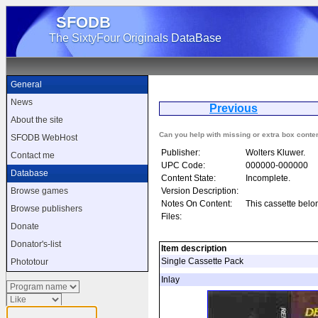
SFODB
The SixtyFour Originals DataBase
General
News
Previous
De
About the site
Can you help with missing or extra box conte
SFODB WebHost
Publisher:
Wolters Kluwer.
Contact me
UPC Code:
000000-000000
Database
Content State:
Incomplete.
Version Description:
Browse games
Notes On Content:
This cassette belo
Browse publishers
Files:
Donate
Donator's-list
Item description
Single Cassette Pack
Phototour
Inlay