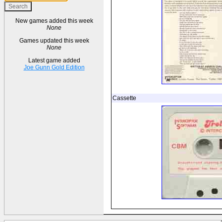
New games added this week
None
Games updated this week
None
Latest game added
Joe Gunn Gold Edition
Cassette