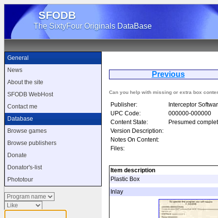
SFODB
The SixtyFour Originals DataBase
General
News
Previous
Tr
About the site
Can you help with missing or extra box conte
SFODB WebHost
Publisher:
Interceptor Softwar
Contact me
UPC Code:
000000-000000
Database
Content State:
Presumed complet
Version Description:
Browse games
Notes On Content:
Browse publishers
Files:
Donate
Donator's-list
Item description
Plastic Box
Phototour
Inlay