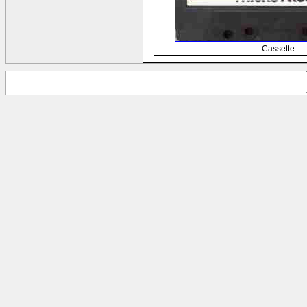
Cassette