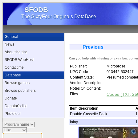
SFODB
The SixtyFour Originals DataBase
General
News
Previous
Solo 
About the site
Can you help with missing or extra box conte
SFODB WebHost
Publisher:
Microprose.
Contact me
UPC Code:
013442-532447
Database
Content State:
Presumed complet
Version Description:
Browse games
Notes On Content:
Browse publishers
Files:
Codes (TXT, 260
Donate
Donator's-list
Item description
A
Phototour
Double Cassette Pack
1
Inlay
1