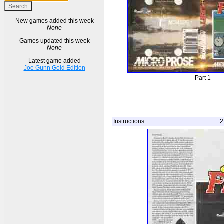
New games added this week
None
Games updated this week
None
Latest game added
Joe Gunn Gold Edition
Part 1
Instructions
2