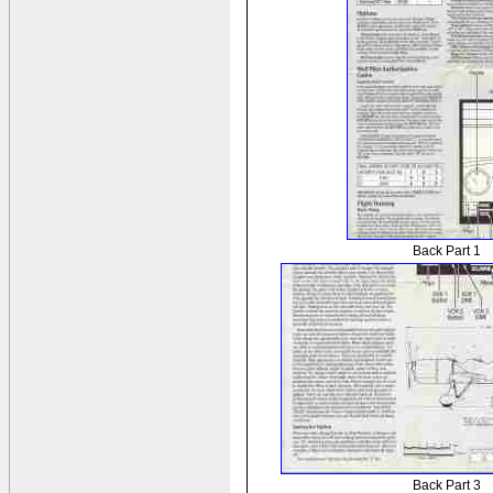
Back Part 1
Back Part 3