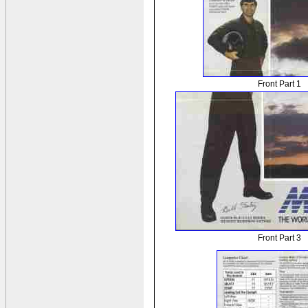
Front Part 1
Front Part 3