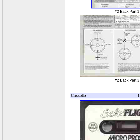
#2 Back Part 1
#2 Back Part 3
Cassette
1