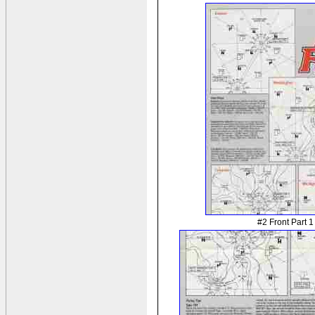
#2 Front Part 1