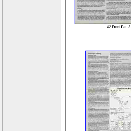
#2 Front Part 3