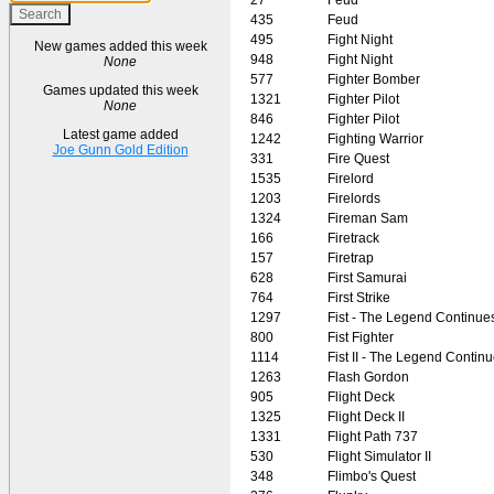
435
Feud
495
Fight Night
New games added this week
948
Fight Night
None
577
Fighter Bomber
Games updated this week
1321
Fighter Pilot
None
846
Fighter Pilot
Latest game added
1242
Fighting Warrior
Joe Gunn Gold Edition
331
Fire Quest
1535
Firelord
1203
Firelords
1324
Fireman Sam
166
Firetrack
157
Firetrap
628
First Samurai
764
First Strike
1297
Fist - The Legend Continue
800
Fist Fighter
1114
Fist II - The Legend Contin
1263
Flash Gordon
905
Flight Deck
1325
Flight Deck II
1331
Flight Path 737
530
Flight Simulator II
348
Flimbo's Quest