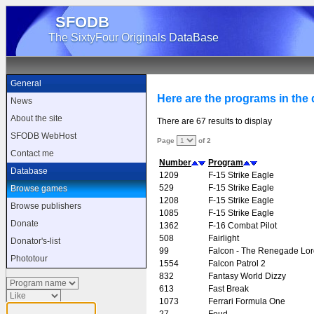
SFODB
The SixtyFour Originals DataBase
General
Here are the programs in the d
News
About the site
There are 67 results to display
SFODB WebHost
Page
of 2
Contact me
Number
Program
Database
1209
F-15 Strike Eagle
529
F-15 Strike Eagle
Browse games
1208
F-15 Strike Eagle
Browse publishers
1085
F-15 Strike Eagle
Donate
1362
F-16 Combat Pilot
508
Fairlight
Donator's-list
99
Falcon - The Renegade Lor
Phototour
1554
Falcon Patrol 2
832
Fantasy World Dizzy
613
Fast Break
1073
Ferrari Formula One
27
Feud