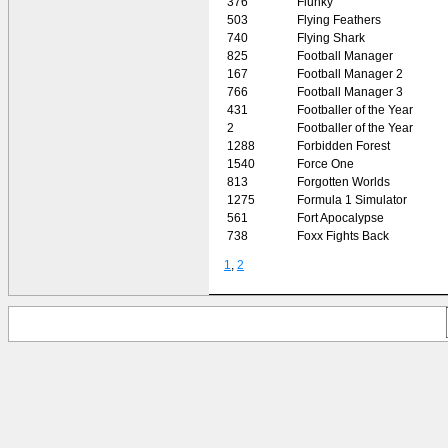
376
Flunky
503
Flying Feathers
740
Flying Shark
825
Football Manager
167
Football Manager 2
766
Football Manager 3
431
Footballer of the Year
2
Footballer of the Year
1288
Forbidden Forest
1540
Force One
813
Forgotten Worlds
1275
Formula 1 Simulator
561
Fort Apocalypse
738
Foxx Fights Back
1
,
2