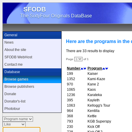
SFODB
The SixtyFour Originals DataBase
General
Here are the programs in the d
News
About the site
There are 33 results to display
SFODB WebHost
Page
of 1
Contact me
Number
Program
Database
199
Kaiser
1352
Kami-Kaze
Browse games
970
Kane 2
Browse publishers
1065
Kaos
Donate
1236
Karateka
395
Kayleth
Donator's-list
1063
Kellogg's Tour
Phototour
964
Kentilla
368
Kettle
793
KGB Superspy
230
Kick Off
728
Kick Off 2