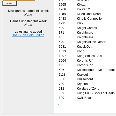
1265
Kikstart
1266
Kikstart 2
New games added this week
1108
Killed Until Dead
None
1433
Kinetic Connection
Games updated this week
1291
Klax
None
609
Knight Games
Latest game added
371
Knightmare
Joe Gunn Gold Edition
48
Knightmare
540
Knights of the Desert
1581
Knock Out!
1323
Kong
1397
Kong Strikes Back
1564
Koronis Rift
1113
Koronis Rift
536
Kosmokobus - De Eierdooie
1118
Krakout
881
Kruiswoord
700
Krypton
212
Krystals of Zong
809
Kung Fu II - Sticks of Death
189
Kwik Snax
1