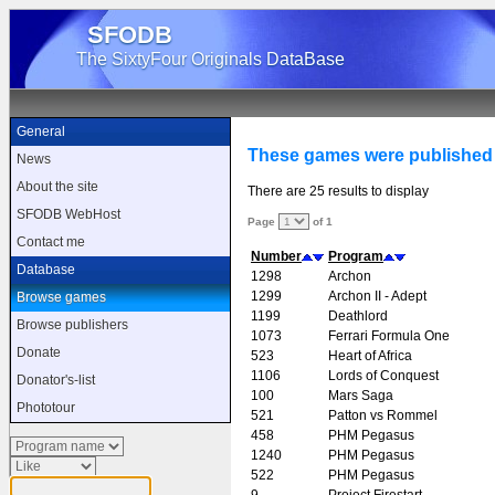
SFODB
The SixtyFour Originals DataBase
General
These games were published 
News
About the site
There are 25 results to display
SFODB WebHost
Page
of 1
Contact me
Number
Program
Database
1298
Archon
1299
Archon II - Adept
Browse games
1199
Deathlord
Browse publishers
1073
Ferrari Formula One
Donate
523
Heart of Africa
1106
Lords of Conquest
Donator's-list
100
Mars Saga
Phototour
521
Patton vs Rommel
458
PHM Pegasus
1240
PHM Pegasus
522
PHM Pegasus
9
Project Firestart