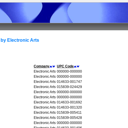
by Electronic Arts
Company
UPC Code
Electronic Arts
000000-000000
Electronic Arts
000000-000000
Electronic Arts
014633-001747
Electronic Arts
015839-024429
Electronic Arts
000000-000000
Electronic Arts
000000-000000
Electronic Arts
014633-001692
Electronic Arts
014633-001320
Electronic Arts
015839-005411
Electronic Arts
015839-005428
Electronic Arts
000000-000000
Electronic Arts
014633-001406