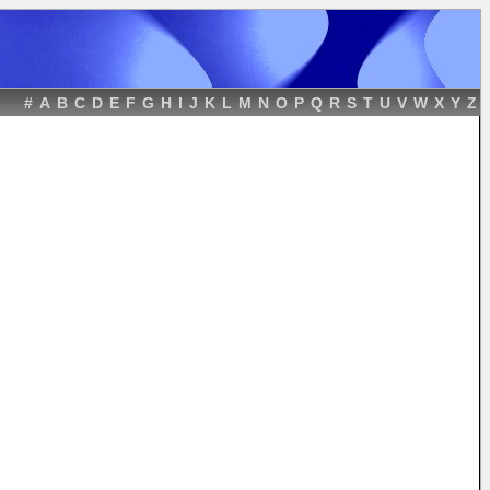
#
A
B
C
D
E
F
G
H
I
J
K
L
M
N
O
P
Q
R
S
T
U
V
W
X
Y
Z