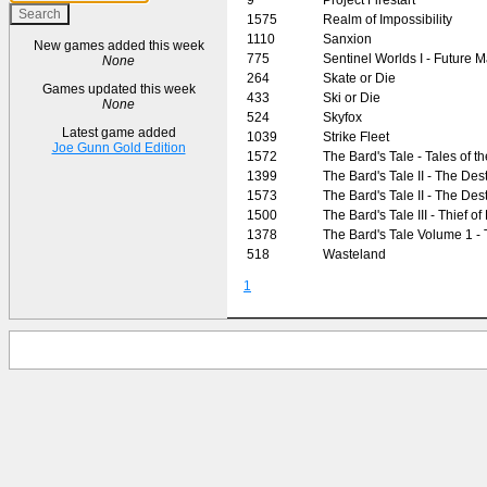
1575
Realm of Impossibility
1110
Sanxion
New games added this week
775
Sentinel Worlds I - Future 
None
264
Skate or Die
Games updated this week
433
Ski or Die
None
524
Skyfox
Latest game added
1039
Strike Fleet
Joe Gunn Gold Edition
1572
The Bard's Tale - Tales of 
1399
The Bard's Tale II - The Des
1573
The Bard's Tale II - The Des
1500
The Bard's Tale III - Thief of
1378
The Bard's Tale Volume 1 -
518
Wasteland
1