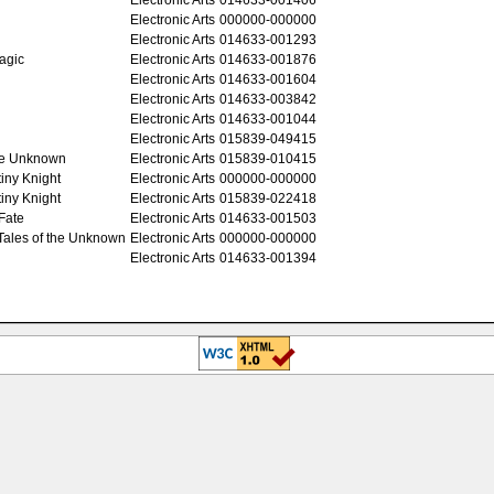
Electronic Arts
000000-000000
Electronic Arts
014633-001293
Magic
Electronic Arts
014633-001876
Electronic Arts
014633-001604
Electronic Arts
014633-003842
Electronic Arts
014633-001044
Electronic Arts
015839-049415
the Unknown
Electronic Arts
015839-010415
tiny Knight
Electronic Arts
000000-000000
tiny Knight
Electronic Arts
015839-022418
 Fate
Electronic Arts
014633-001503
 Tales of the Unknown
Electronic Arts
000000-000000
Electronic Arts
014633-001394