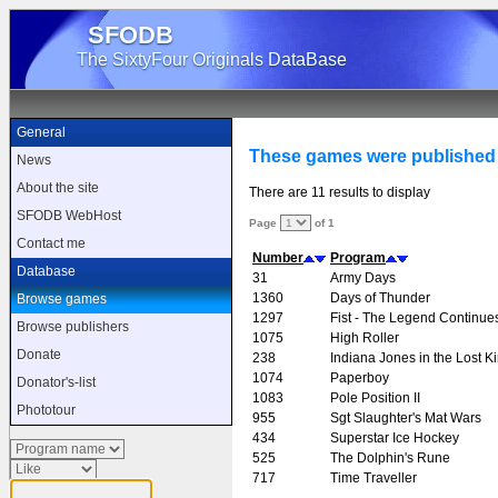
SFODB
The SixtyFour Originals DataBase
General
These games were published
News
About the site
There are 11 results to display
SFODB WebHost
Page
of 1
Contact me
Number
Program
Database
31
Army Days
1360
Days of Thunder
Browse games
1297
Fist - The Legend Continue
Browse publishers
1075
High Roller
Donate
238
Indiana Jones in the Lost 
1074
Paperboy
Donator's-list
1083
Pole Position II
Phototour
955
Sgt Slaughter's Mat Wars
434
Superstar Ice Hockey
525
The Dolphin's Rune
717
Time Traveller