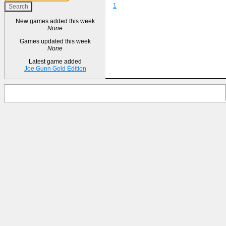
1
New games added this week
None
Games updated this week
None
Latest game added
Joe Gunn Gold Edition