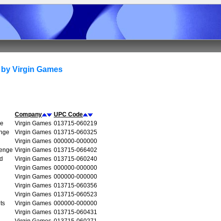
 by Virgin Games
Company
UPC Code
re
Virgin Games
013715-060219
enge
Virgin Games
013715-060325
Virgin Games
000000-000000
venge
Virgin Games
013715-066402
d
Virgin Games
013715-060240
Virgin Games
000000-000000
Virgin Games
000000-000000
Virgin Games
013715-060356
Virgin Games
013715-060523
ts
Virgin Games
000000-000000
Virgin Games
013715-060431
Virgin Games
013715-060271