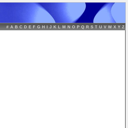
#
A
B
C
D
E
F
G
H
I
J
K
L
M
N
O
P
Q
R
S
T
U
V
W
X
Y
Z