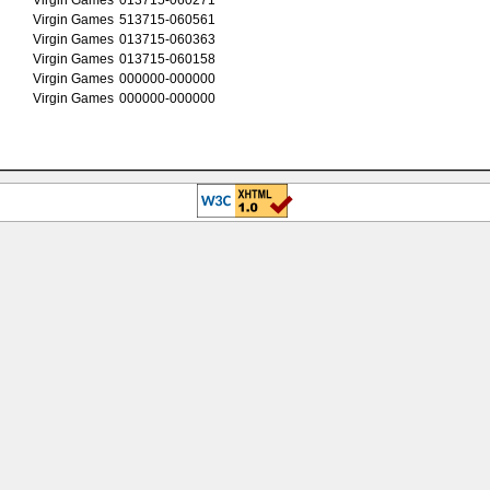
Virgin Games
513715-060561
Virgin Games
013715-060363
Virgin Games
013715-060158
Virgin Games
000000-000000
Virgin Games
000000-000000