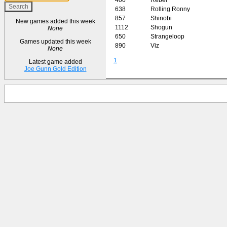
638
Rolling Ronny
857
Shinobi
New games added this week
1112
Shogun
None
650
Strangeloop
Games updated this week
890
Viz
None
1
Latest game added
Joe Gunn Gold Edition