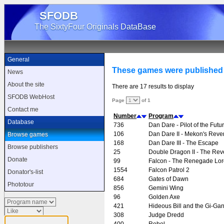
SFODB
The SixtyFour Originals DataBase
General
These games were published
News
About the site
There are 17 results to display
SFODB WebHost
Page
of 1
Contact me
Number
Program
Database
736
Dan Dare - Pilot of the Futu
106
Dan Dare II - Mekon's Rev
Browse games
168
Dan Dare III - The Escape
Browse publishers
25
Double Dragon II - The Re
Donate
99
Falcon - The Renegade Lor
1554
Falcon Patrol 2
Donator's-list
684
Gates of Dawn
Phototour
856
Gemini Wing
96
Golden Axe
421
Hideous Bill and the Gi-Gan
308
Judge Dredd
400
Rebel