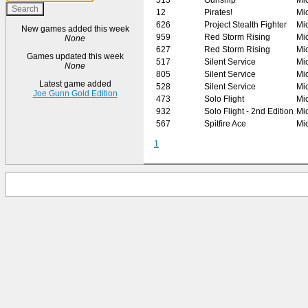
12
Pirates!
Mi
626
Project Stealth Fighter
Mi
New games added this week
959
Red Storm Rising
Mi
None
627
Red Storm Rising
Mi
Games updated this week
517
Silent Service
Mi
None
805
Silent Service
Mi
Latest game added
528
Silent Service
Mi
Joe Gunn Gold Edition
473
Solo Flight
Mi
932
Solo Flight - 2nd Edition
Mi
567
Spitfire Ace
Mi
1