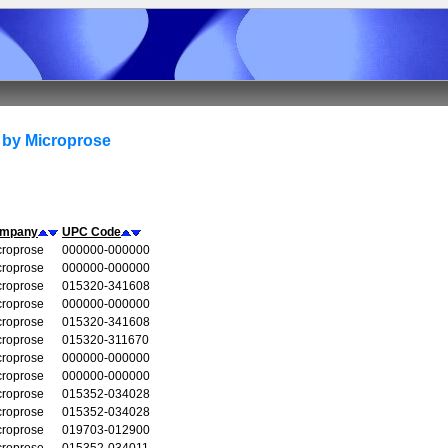
 by Microprose
mpany
UPC Code
croprose
000000-000000
croprose
000000-000000
croprose
015320-341608
croprose
000000-000000
croprose
015320-341608
croprose
015320-311670
croprose
000000-000000
croprose
000000-000000
croprose
015352-034028
croprose
015352-034028
croprose
019703-012900
croprose
015352-034011