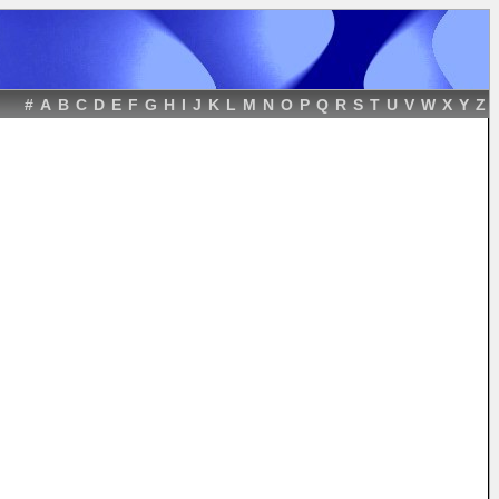
#
A
B
C
D
E
F
G
H
I
J
K
L
M
N
O
P
Q
R
S
T
U
V
W
X
Y
Z