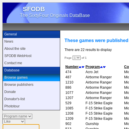
SFODB
The SixtyFour Originals DataBase
General
These games were published
News
About the site
There are 22 results to display
SFODB WebHost
Page
of 1
Contact me
Number
Program
Co
Database
474
Acro Jet
Mi
487
Airborne Ranger
Mi
Browse games
1210
Airborne Ranger
Mi
Browse publishers
886
Airborne Ranger
Mi
Donate
1077
Airborne Ranger
Mi
1207
Airborne Ranger
Mi
Donator's-list
529
F-15 Strike Eagle
Mi
Phototour
1085
F-15 Strike Eagle
Mi
1208
F-15 Strike Eagle
Mi
1209
F-15 Strike Eagle
Mi
902
Gunship
Mi
513
Gunship
Mi