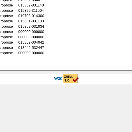
croprose
015352-031140
croprose
015320-311564
croprose
019703-014300
croprose
015661-031183
croprose
015352-031034
croprose
000000-000000
croprose
000000-000000
croprose
015352-034042
croprose
013442-532447
croprose
000000-000000