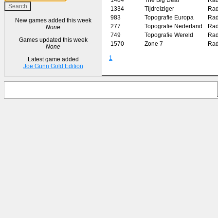
1334
Tijdreiziger
Rad
983
Topografie Europa
Rad
New games added this week
277
Topografie Nederland
Rad
None
749
Topografie Wereld
Rad
Games updated this week
1570
Zone 7
Rad
None
1
Latest game added
Joe Gunn Gold Edition