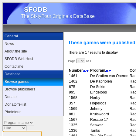
SFODB
The SixtyFour Originals DataBase
General
These games were published
News
About the site
There are 17 results to display
SFODB WebHost
Page
of 1
Contact me
Number
Program
Co
Database
1461
De Grotten van Oberon
Rad
1462
De Kapriolen
Rad
Browse games
675
De Sekte
Rad
Browse publishers
995
Eindeloos
Rad
Donate
1568
Herby
Rad
357
Hopeloos
Rad
Donator's-list
1569
Johnny
Rad
Phototour
881
Kruiswoord
Rad
1567
Rescue 17
Rad
1335
Seawar
Rad
1336
Tanks
Rad
1484
The Big Deal
Rad