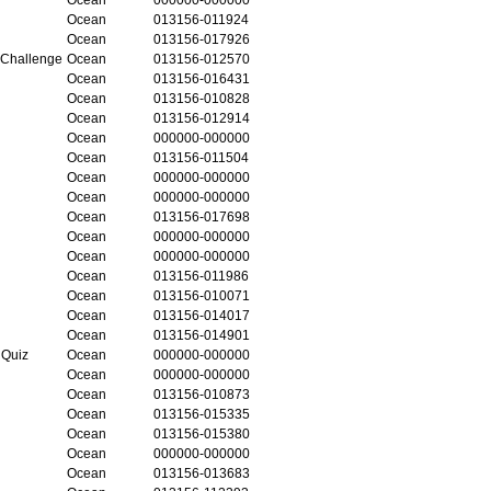
Ocean
013156-011924
Ocean
013156-017926
 Challenge
Ocean
013156-012570
Ocean
013156-016431
Ocean
013156-010828
Ocean
013156-012914
Ocean
000000-000000
Ocean
013156-011504
Ocean
000000-000000
Ocean
000000-000000
Ocean
013156-017698
Ocean
000000-000000
Ocean
000000-000000
Ocean
013156-011986
Ocean
013156-010071
Ocean
013156-014017
Ocean
013156-014901
 Quiz
Ocean
000000-000000
Ocean
000000-000000
Ocean
013156-010873
Ocean
013156-015335
Ocean
013156-015380
Ocean
000000-000000
Ocean
013156-013683