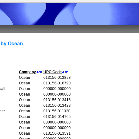
 by Ocean
Company
UPC Code
Ocean
013156-013898
Ocean
013156-016790
all
Ocean
000000-000000
Ocean
000000-000000
Ocean
013156-013416
Ocean
013156-013423
der
Ocean
013156-011320
Ocean
013156-014765
Ocean
000000-000000
Ocean
000000-000000
Ocean
013156-013591
Ocean
000000-000000