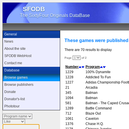
SFODB
The SixtyFour Originals DataBase
General
These games were published
News
About the site
There are 70 results to display
SFODB WebHost
Page
of 2
Contact me
Number
Program
Database
1229
100% Dynamite
1228
Addicted To Fun
Browse games
1227
Adidas Championship Footb
Browse publishers
21
Arcadia
Donate
345
Batman
1094
Batman
Donator's-list
581
Batman - The Caped Crusa
Phototour
1289
Battle Command
712
Blaze Out
1061
Cavelon
1376
Chase H.Q.
1178
Chinese Juggler