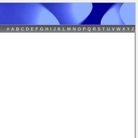
#
A
B
C
D
E
F
G
H
I
J
K
L
M
N
O
P
Q
R
S
T
U
V
W
X
Y
Z