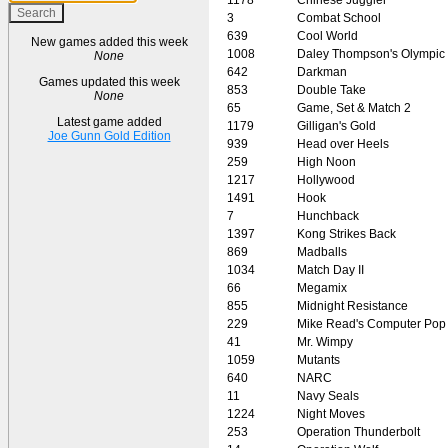
3
Combat School
639
Cool World
New games added this week
1008
Daley Thompson's Olympic
None
642
Darkman
Games updated this week
853
Double Take
None
65
Game, Set & Match 2
Latest game added
1179
Gilligan's Gold
Joe Gunn Gold Edition
939
Head over Heels
259
High Noon
1217
Hollywood
1491
Hook
7
Hunchback
1397
Kong Strikes Back
869
Madballs
1034
Match Day II
66
Megamix
855
Midnight Resistance
229
Mike Read's Computer Pop
41
Mr. Wimpy
1059
Mutants
640
NARC
11
Navy Seals
1224
Night Moves
253
Operation Thunderbolt