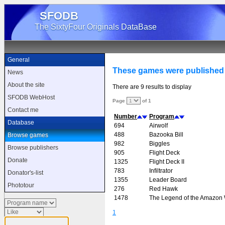
SFODB
The SixtyFour Originals DataBase
General
These games were published 
News
About the site
There are 9 results to display
SFODB WebHost
Page
of 1
Contact me
Number
Program
Database
694
Airwolf
488
Bazooka Bill
Browse games
982
Biggles
Browse publishers
905
Flight Deck
Donate
1325
Flight Deck II
783
Infiltrator
Donator's-list
1355
Leader Board
Phototour
276
Red Hawk
1478
The Legend of the Amazo
1