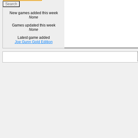
New games added this week
None
Games updated this week
None
Latest game added
Joe Gunn Gold Edition