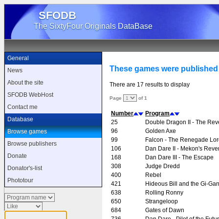
SFODB
The SixtyFour Originals DataBase
General
These games were published
News
About the site
There are 17 results to display
SFODB WebHost
Page
of 1
Contact me
Number
Program
Database
25
Double Dragon II - The Re
96
Golden Axe
Browse games
99
Falcon - The Renegade Lor
Browse publishers
106
Dan Dare II - Mekon's Rev
Donate
168
Dan Dare III - The Escape
308
Judge Dredd
Donator's-list
400
Rebel
Phototour
421
Hideous Bill and the Gi-Gan
638
Rolling Ronny
650
Strangeloop
684
Gates of Dawn
736
Dan Dare - Pilot of the Futu