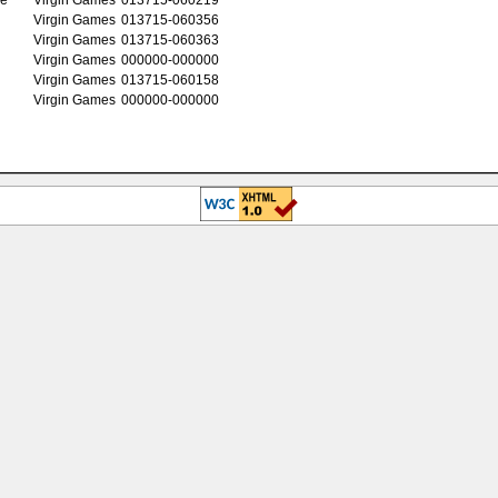
Virgin Games
013715-060356
Virgin Games
013715-060363
Virgin Games
000000-000000
Virgin Games
013715-060158
Virgin Games
000000-000000