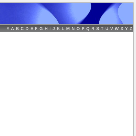
#
A
B
C
D
E
F
G
H
I
J
K
L
M
N
O
P
Q
R
S
T
U
V
W
X
Y
Z