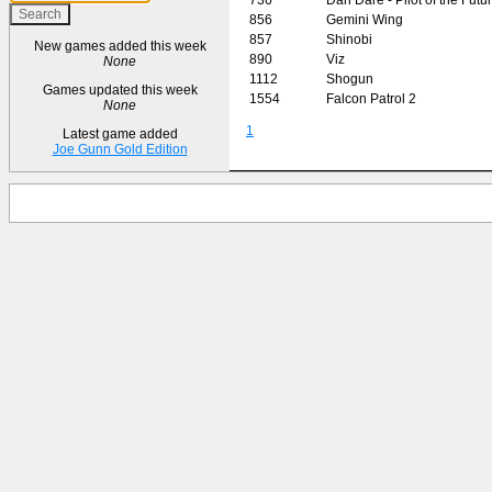
856
Gemini Wing
857
Shinobi
New games added this week
890
Viz
None
1112
Shogun
Games updated this week
1554
Falcon Patrol 2
None
1
Latest game added
Joe Gunn Gold Edition