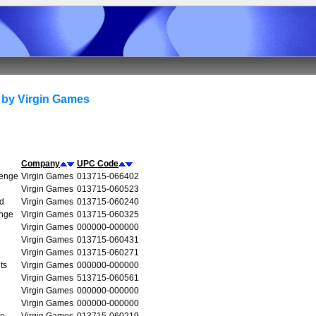
 by Virgin Games
Company
UPC Code
venge
Virgin Games
013715-066402
Virgin Games
013715-060523
d
Virgin Games
013715-060240
enge
Virgin Games
013715-060325
Virgin Games
000000-000000
Virgin Games
013715-060431
Virgin Games
013715-060271
ts
Virgin Games
000000-000000
Virgin Games
513715-060561
Virgin Games
000000-000000
Virgin Games
000000-000000
re
Virgin Games
013715-060219